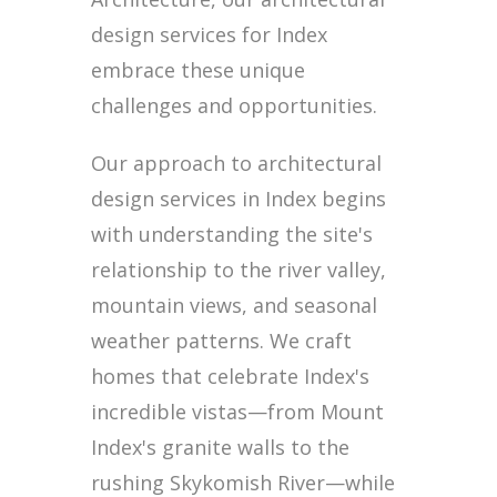
design services for Index
embrace these unique
challenges and opportunities.
Our approach to architectural
design services in Index begins
with understanding the site's
relationship to the river valley,
mountain views, and seasonal
weather patterns. We craft
homes that celebrate Index's
incredible vistas—from Mount
Index's granite walls to the
rushing Skykomish River—while