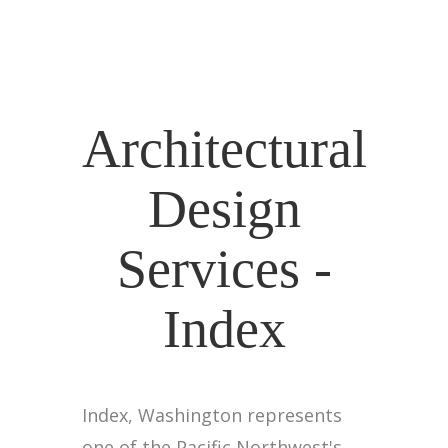
Architectural
Design
Services -
Index
Index, Washington represents
one of the Pacific Northwest's