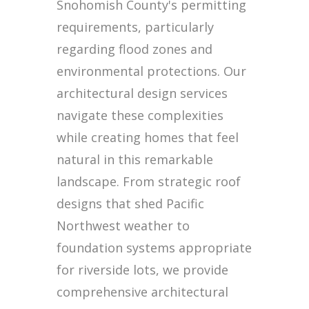
Snohomish County's permitting
requirements, particularly
regarding flood zones and
environmental protections. Our
architectural design services
navigate these complexities
while creating homes that feel
natural in this remarkable
landscape. From strategic roof
designs that shed Pacific
Northwest weather to
foundation systems appropriate
for riverside lots, we provide
comprehensive architectural