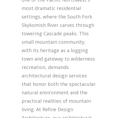
most dramatic residential
settings, where the South Fork
Skykomish River carves through
towering Cascade peaks. This
small mountain community,
with its heritage as a logging
town and gateway to wilderness
recreation, demands
architectural design services
that honor both the spectacular
natural environment and the
practical realities of mountain
living. At Refine Design
Architecture, our architectural