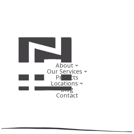
About
Our Services
Projects
Locations
Blog
Contact