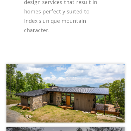
design services that result in
homes perfectly suited to
Index's unique mountain
character.