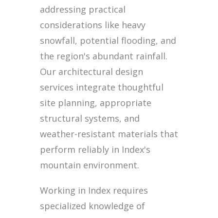
addressing practical
considerations like heavy
snowfall, potential flooding, and
the region's abundant rainfall.
Our architectural design
services integrate thoughtful
site planning, appropriate
structural systems, and
weather-resistant materials that
perform reliably in Index's
mountain environment.
Working in Index requires
specialized knowledge of