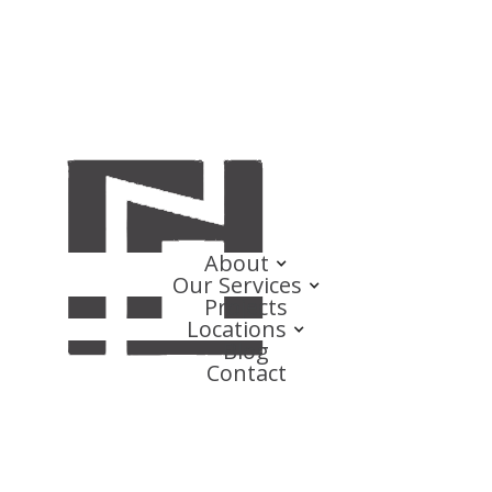
About
Our Services
Projects
Locations
Blog
Contact