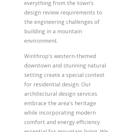
everything from the town's
design review requirements to
the engineering challenges of
building in a mountain
environment.
Winthrop's western-themed
downtown and stunning natural
setting create a special context
for residential design. Our
architectural design services
embrace the area's heritage
while incorporating modern
comfort and energy efficiency
essential for mountain living. We