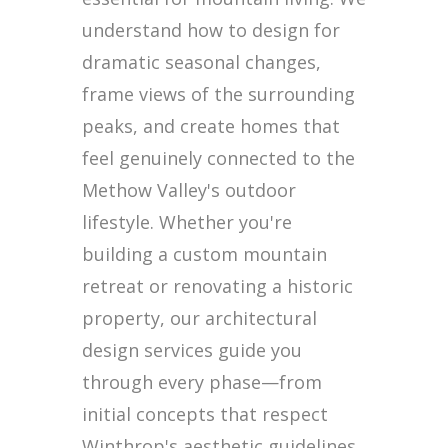
understand how to design for
dramatic seasonal changes,
frame views of the surrounding
peaks, and create homes that
feel genuinely connected to the
Methow Valley's outdoor
lifestyle. Whether you're
building a custom mountain
retreat or renovating a historic
property, our architectural
design services guide you
through every phase—from
initial concepts that respect
Winthrop's aesthetic guidelines