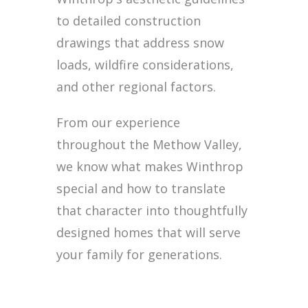
to detailed construction
drawings that address snow
loads, wildfire considerations,
and other regional factors.
From our experience
throughout the Methow Valley,
we know what makes Winthrop
special and how to translate
that character into thoughtfully
designed homes that will serve
your family for generations.