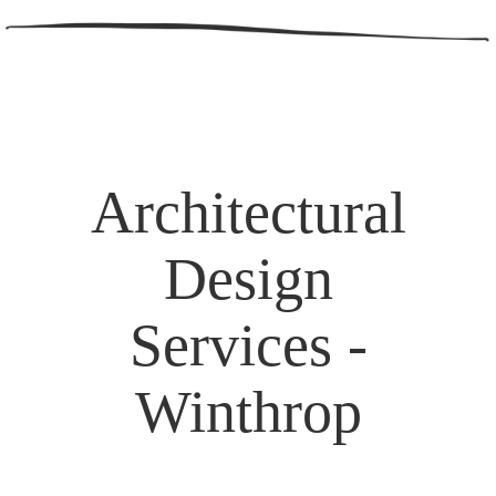
Architectural
Design
Services -
Winthrop