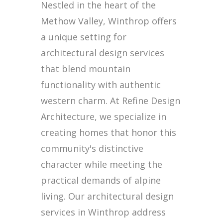
Nestled in the heart of the
Methow Valley, Winthrop offers
a unique setting for
architectural design services
that blend mountain
functionality with authentic
western charm. At Refine Design
Architecture, we specialize in
creating homes that honor this
community's distinctive
character while meeting the
practical demands of alpine
living. Our architectural design
services in Winthrop address