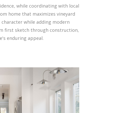
dence, while coordinating with local
stom home that maximizes vineyard
ng character while adding modern
m first sketch through construction,
e's enduring appeal.