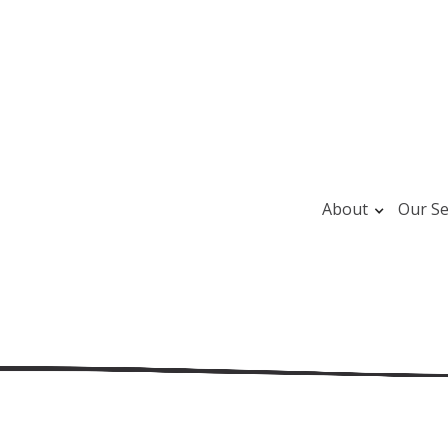
About
Our Se