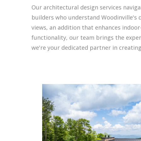
Our architectural design services navig
builders who understand Woodinville's 
views, an addition that enhances indoor
functionality, our team brings the expe
we're your dedicated partner in creating