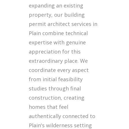
expanding an existing
property, our building
permit architect services in
Plain combine technical
expertise with genuine
appreciation for this
extraordinary place. We
coordinate every aspect
from initial feasibility
studies through final
construction, creating
homes that feel
authentically connected to
Plain's wilderness setting