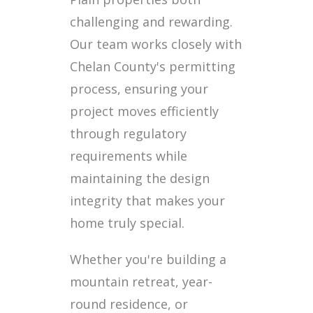
challenging and rewarding.
Our team works closely with
Chelan County's permitting
process, ensuring your
project moves efficiently
through regulatory
requirements while
maintaining the design
integrity that makes your
home truly special.
Whether you're building a
mountain retreat, year-
round residence, or