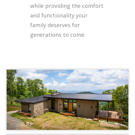
while providing the comfort
and functionality your
family deserves for
generations to come.