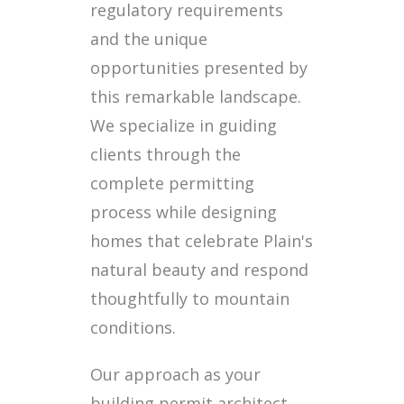
regulatory requirements
and the unique
opportunities presented by
this remarkable landscape.
We specialize in guiding
clients through the
complete permitting
process while designing
homes that celebrate Plain's
natural beauty and respond
thoughtfully to mountain
conditions.
Our approach as your
building permit architect