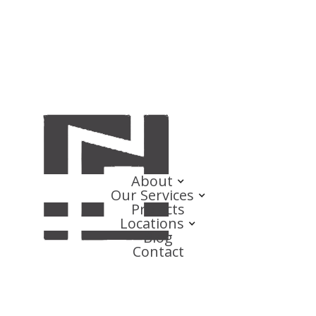
About
Our Services
Projects
Locations
Blog
Contact