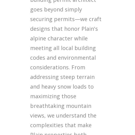
goes beyond simply
securing permits—we craft
designs that honor Plain's
alpine character while
meeting all local building
codes and environmental
considerations. From
addressing steep terrain
and heavy snow loads to
maximizing those
breathtaking mountain
views, we understand the
complexities that make
Plain properties both