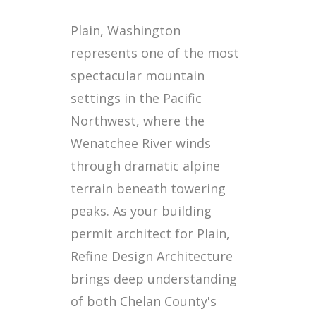
Plain, Washington
represents one of the most
spectacular mountain
settings in the Pacific
Northwest, where the
Wenatchee River winds
through dramatic alpine
terrain beneath towering
peaks. As your building
permit architect for Plain,
Refine Design Architecture
brings deep understanding
of both Chelan County's