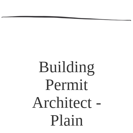
Building
Permit
Architect -
Plain