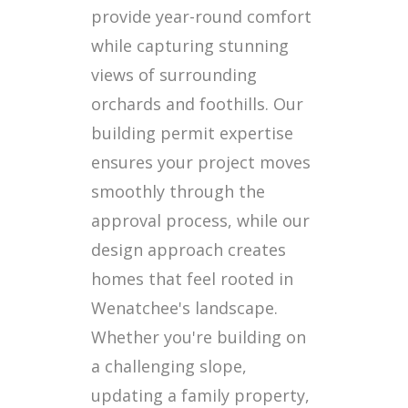
provide year-round comfort
while capturing stunning
views of surrounding
orchards and foothills. Our
building permit expertise
ensures your project moves
smoothly through the
approval process, while our
design approach creates
homes that feel rooted in
Wenatchee's landscape.
Whether you're building on
a challenging slope,
updating a family property,