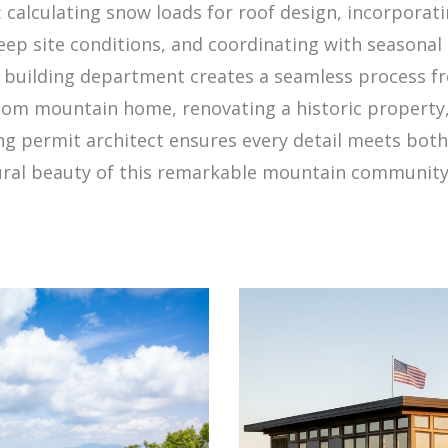
calculating snow loads for roof design, incorporatin
ep site conditions, and coordinating with seasonal 
e building department creates a seamless process fr
om mountain home, renovating a historic property, 
g permit architect ensures every detail meets both
ural beauty of this remarkable mountain community