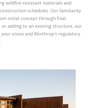
g wildfire-resistant materials and
construction schedules. Our familiarity
om initial concept through final
or adding to an existing structure, our
 your vision and Winthrop's regulatory
.