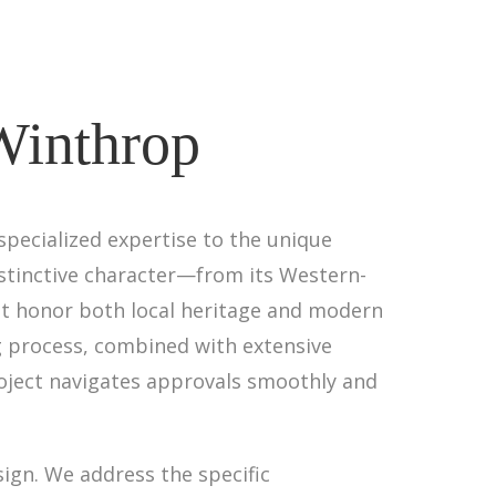
 Winthrop
specialized expertise to the unique
istinctive character—from its Western-
 honor both local heritage and modern
 process, combined with extensive
roject navigates approvals smoothly and
ign. We address the specific