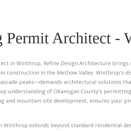
 Permit Architect -
ect in Winthrop, Refine Design Architecture brings 
in construction in the Methow Valley. Winthrop's d
scade peaks—demands architectural solutions that
eep understanding of Okanogan County's permitting
ning and mountain site development, ensures your p
 in Winthrop extends beyond standard residential des