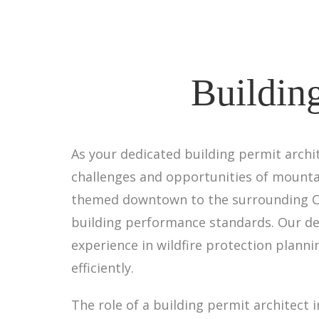
Building
As your dedicated building permit archit
challenges and opportunities of mounta
themed downtown to the surrounding Ca
building performance standards. Our d
experience in wildfire protection plan
efficiently.
The role of a building permit architect