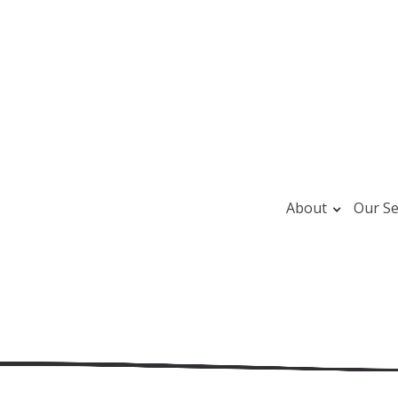
About
Our Se