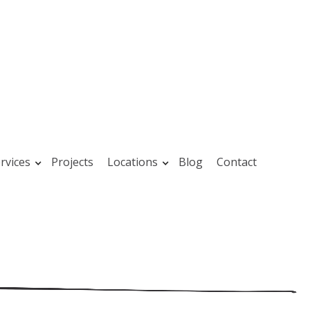
rvices
Projects
Locations
Blog
Contact