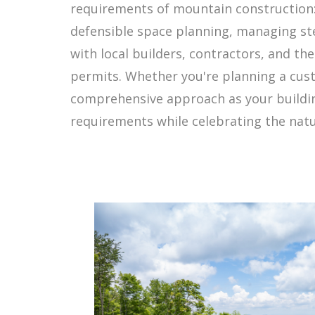
requirements of mountain construction: 
defensible space planning, managing ste
with local builders, contractors, and th
permits. Whether you're planning a cust
comprehensive approach as your buildin
requirements while celebrating the nat