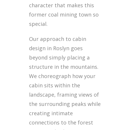
character that makes this
former coal mining town so
special.
Our approach to cabin
design in Roslyn goes
beyond simply placing a
structure in the mountains.
We choreograph how your
cabin sits within the
landscape, framing views of
the surrounding peaks while
creating intimate
connections to the forest