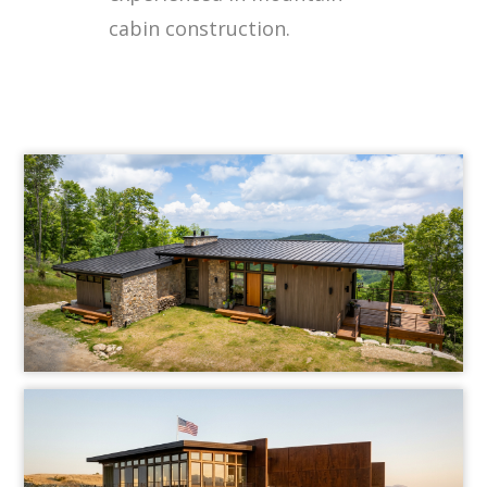
cabin construction.