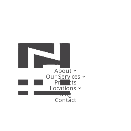
About
Our Services
Projects
Locations
Blog
Contact