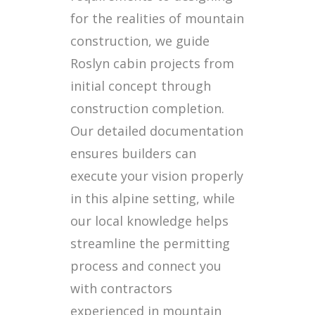
for the realities of mountain
construction, we guide
Roslyn cabin projects from
initial concept through
construction completion.
Our detailed documentation
ensures builders can
execute your vision properly
in this alpine setting, while
our local knowledge helps
streamline the permitting
process and connect you
with contractors
experienced in mountain