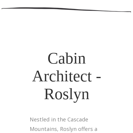
Cabin
Architect -
Roslyn
Nestled in the Cascade
Mountains, Roslyn offers a