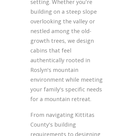
setting. Whether you're
building on a steep slope
overlooking the valley or
nestled among the old-
growth trees, we design
cabins that feel
authentically rooted in
Roslyn's mountain
environment while meeting
your family's specific needs
for a mountain retreat.
From navigating Kittitas
County's building
requirements to designing