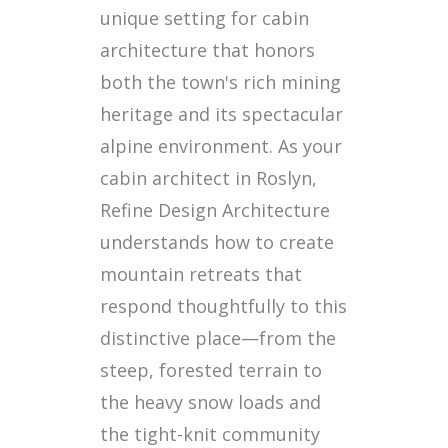
unique setting for cabin
architecture that honors
both the town's rich mining
heritage and its spectacular
alpine environment. As your
cabin architect in Roslyn,
Refine Design Architecture
understands how to create
mountain retreats that
respond thoughtfully to this
distinctive place—from the
steep, forested terrain to
the heavy snow loads and
the tight-knit community