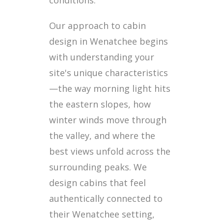
Our approach to cabin
design in Wenatchee begins
with understanding your
site's unique characteristics
—the way morning light hits
the eastern slopes, how
winter winds move through
the valley, and where the
best views unfold across the
surrounding peaks. We
design cabins that feel
authentically connected to
their Wenatchee setting,