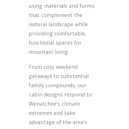
using materials and forms
that complement the
natural landscape while
providing comfortable,
functional spaces for
mountain living.
From cozy weekend
getaways to substantial
family compounds, our
cabin designs respond to
Wenatchee's climate
extremes and take
advantage of the area's