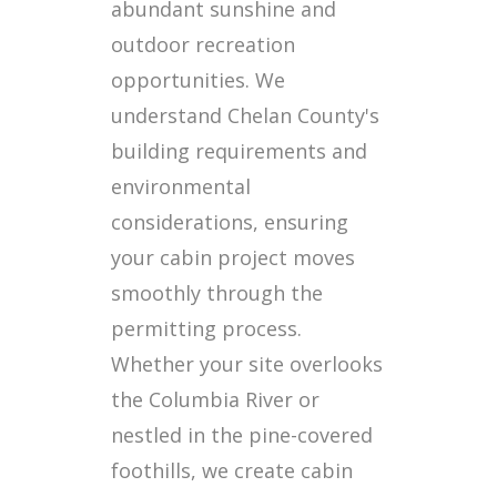
abundant sunshine and
outdoor recreation
opportunities. We
understand Chelan County's
building requirements and
environmental
considerations, ensuring
your cabin project moves
smoothly through the
permitting process.
Whether your site overlooks
the Columbia River or
nestled in the pine-covered
foothills, we create cabin