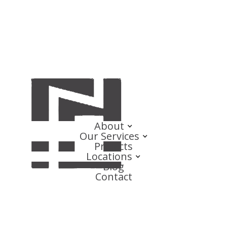
About
Our Services
Projects
Locations
Blog
Contact