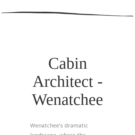
Cabin
Architect -
Wenatchee
Wenatchee's dramatic
landscape, where the