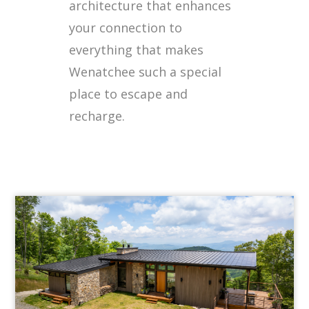
architecture that enhances
your connection to
everything that makes
Wenatchee such a special
place to escape and
recharge.