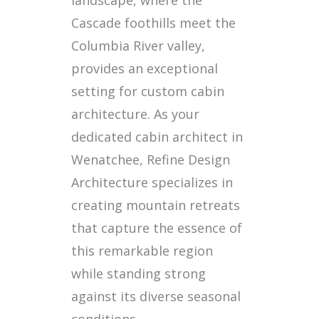
Cascade foothills meet the
Columbia River valley,
provides an exceptional
setting for custom cabin
architecture. As your
dedicated cabin architect in
Wenatchee, Refine Design
Architecture specializes in
creating mountain retreats
that capture the essence of
this remarkable region
while standing strong
against its diverse seasonal
conditions.