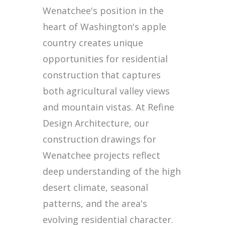
Wenatchee's position in the
heart of Washington's apple
country creates unique
opportunities for residential
construction that captures
both agricultural valley views
and mountain vistas. At Refine
Design Architecture, our
construction drawings for
Wenatchee projects reflect
deep understanding of the high
desert climate, seasonal
patterns, and the area's
evolving residential character.