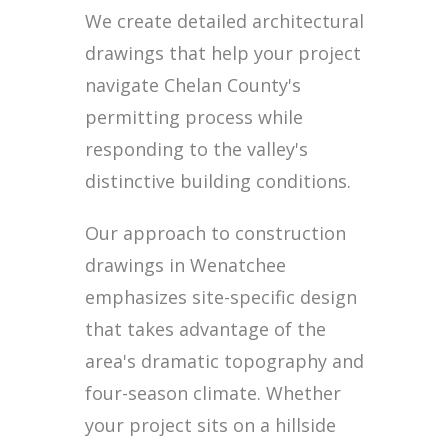
We create detailed architectural
drawings that help your project
navigate Chelan County's
permitting process while
responding to the valley's
distinctive building conditions.
Our approach to construction
drawings in Wenatchee
emphasizes site-specific design
that takes advantage of the
area's dramatic topography and
four-season climate. Whether
your project sits on a hillside