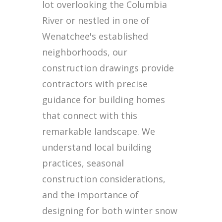
lot overlooking the Columbia
River or nestled in one of
Wenatchee's established
neighborhoods, our
construction drawings provide
contractors with precise
guidance for building homes
that connect with this
remarkable landscape. We
understand local building
practices, seasonal
construction considerations,
and the importance of
designing for both winter snow