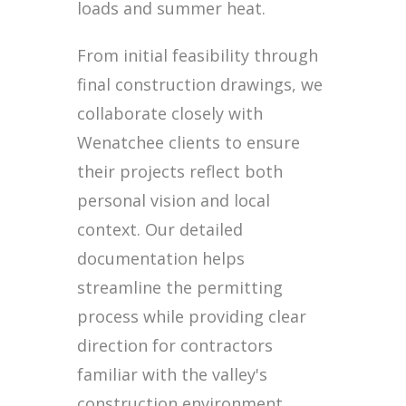
loads and summer heat.
From initial feasibility through
final construction drawings, we
collaborate closely with
Wenatchee clients to ensure
their projects reflect both
personal vision and local
context. Our detailed
documentation helps
streamline the permitting
process while providing clear
direction for contractors
familiar with the valley's
construction environment.