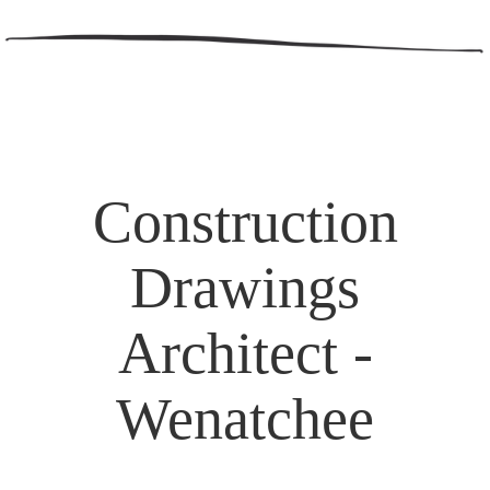
Construction
Drawings
Architect -
Wenatchee