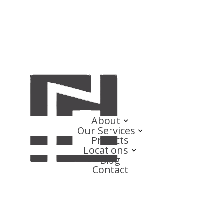
About
Our Services
Projects
Locations
Blog
Contact