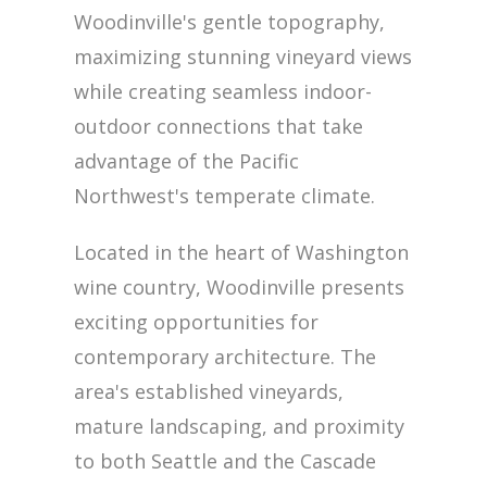
Woodinville's gentle topography,
maximizing stunning vineyard views
while creating seamless indoor-
outdoor connections that take
advantage of the Pacific
Northwest's temperate climate.
Located in the heart of Washington
wine country, Woodinville presents
exciting opportunities for
contemporary architecture. The
area's established vineyards,
mature landscaping, and proximity
to both Seattle and the Cascade