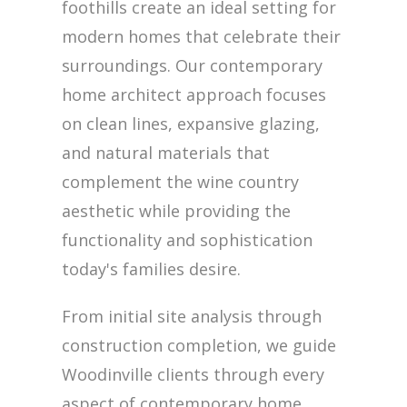
foothills create an ideal setting for
modern homes that celebrate their
surroundings. Our contemporary
home architect approach focuses
on clean lines, expansive glazing,
and natural materials that
complement the wine country
aesthetic while providing the
functionality and sophistication
today's families desire.
From initial site analysis through
construction completion, we guide
Woodinville clients through every
aspect of contemporary home