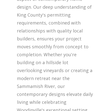
design. Our deep understanding of
King County's permitting
requirements, combined with
relationships with quality local
builders, ensures your project
moves smoothly from concept to
completion. Whether you're
building on a hillside lot
overlooking vineyards or creating a
modern retreat near the
Sammamish River, our
contemporary designs elevate daily
living while celebrating
Woodinville's exceptional setting.