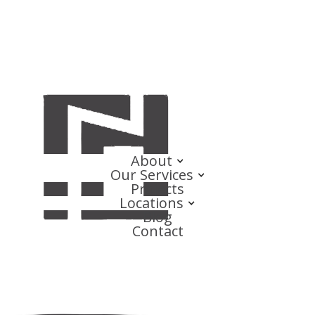
About
Our Services
Projects
Locations
Blog
Contact