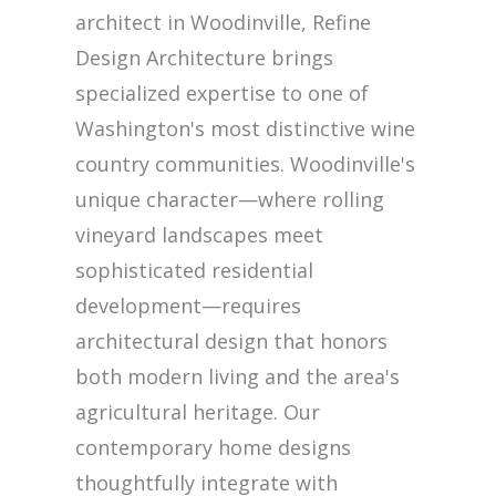
architect in Woodinville, Refine
Design Architecture brings
specialized expertise to one of
Washington's most distinctive wine
country communities. Woodinville's
unique character—where rolling
vineyard landscapes meet
sophisticated residential
development—requires
architectural design that honors
both modern living and the area's
agricultural heritage. Our
contemporary home designs
thoughtfully integrate with