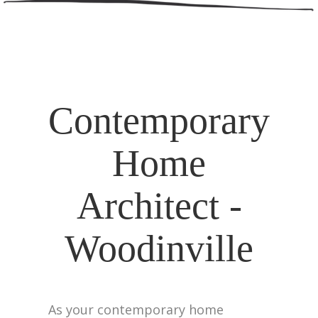
Contemporary
Home
Architect -
Woodinville
As your contemporary home