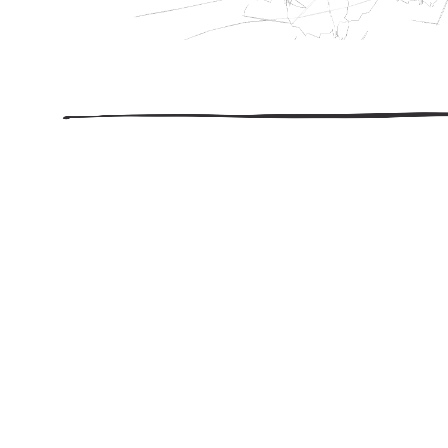
206.922.8639