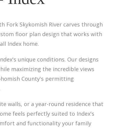
uth Fork Skykomish River carves through
stom floor plan design that works with
all Index home.
Index's unique conditions. Our designs
ile maximizing the incredible views
ohomish County's permitting
.
ite walls, or a year-round residence that
me feels perfectly suited to Index's
omfort and functionality your family