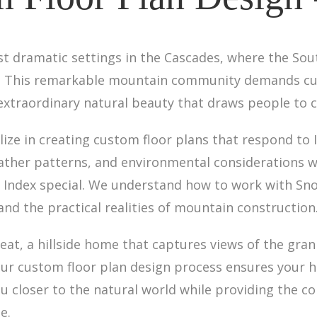
st dramatic settings in the Cascades, where the So
t. This remarkable mountain community demands cu
 extraordinary natural beauty that draws people to c
lize in creating custom floor plans that respond to 
ther patterns, and environmental considerations wh
 Index special. We understand how to work with Sn
 and the practical realities of mountain construction
eat, a hillside home that captures views of the gran
r custom floor plan design process ensures your ho
u closer to the natural world while providing the c
e.