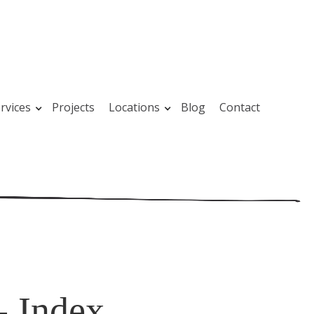
rvices
Projects
Locations
Blog
Contact
- Index