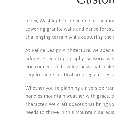
Index, Washington sits in one of the mo
towering granite walls and dense fores
challenging terrain while capturing the
At Refine Design Architecture, we specia
address steep topography, seasonal wea
and connection to wilderness that make
requirements, critical area regulations,
Whether you're planning a riverside retr
handles mountain weather with grace, ou
character. We craft spaces that bring yo
needs to thrive in this mountain paradis