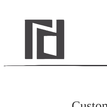
Custom