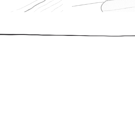
509.300.4217
Privacy Policy