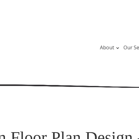
About
Our Se
 Floor Plan Design 