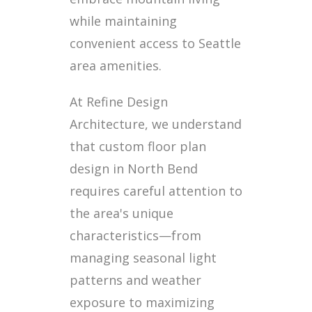
while maintaining
convenient access to Seattle
area amenities.
At Refine Design
Architecture, we understand
that custom floor plan
design in North Bend
requires careful attention to
the area's unique
characteristics—from
managing seasonal light
patterns and weather
exposure to maximizing