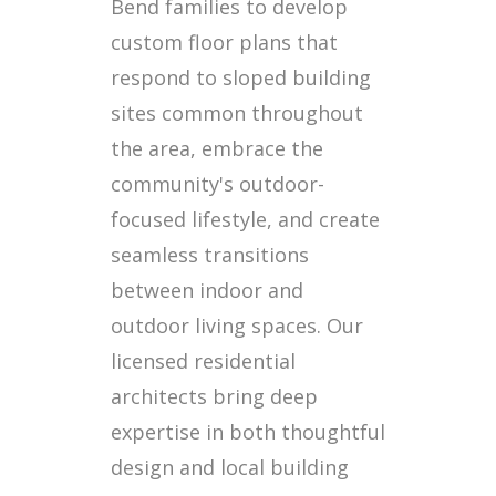
Bend families to develop
custom floor plans that
respond to sloped building
sites common throughout
the area, embrace the
community's outdoor-
focused lifestyle, and create
seamless transitions
between indoor and
outdoor living spaces. Our
licensed residential
architects bring deep
expertise in both thoughtful
design and local building