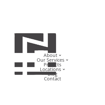
About
Our Services
Projects
Locations
Blog
Contact