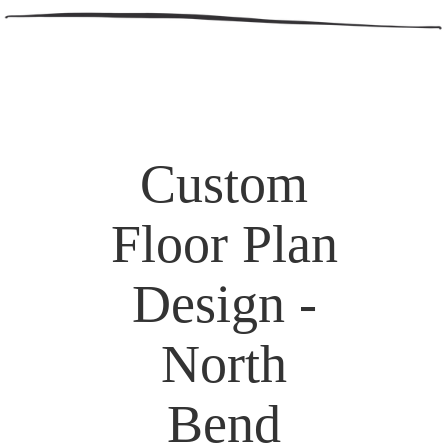
Custom
Floor Plan
Design -
North
Bend