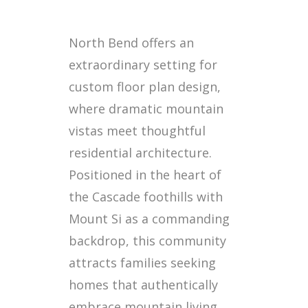
North Bend offers an
extraordinary setting for
custom floor plan design,
where dramatic mountain
vistas meet thoughtful
residential architecture.
Positioned in the heart of
the Cascade foothills with
Mount Si as a commanding
backdrop, this community
attracts families seeking
homes that authentically
embrace mountain living