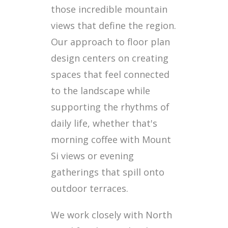
those incredible mountain
views that define the region.
Our approach to floor plan
design centers on creating
spaces that feel connected
to the landscape while
supporting the rhythms of
daily life, whether that's
morning coffee with Mount
Si views or evening
gatherings that spill onto
outdoor terraces.
We work closely with North