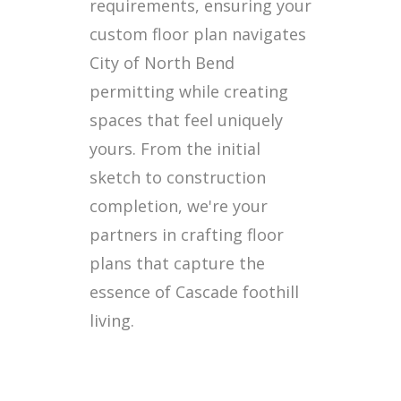
requirements, ensuring your
custom floor plan navigates
City of North Bend
permitting while creating
spaces that feel uniquely
yours. From the initial
sketch to construction
completion, we're your
partners in crafting floor
plans that capture the
essence of Cascade foothill
living.