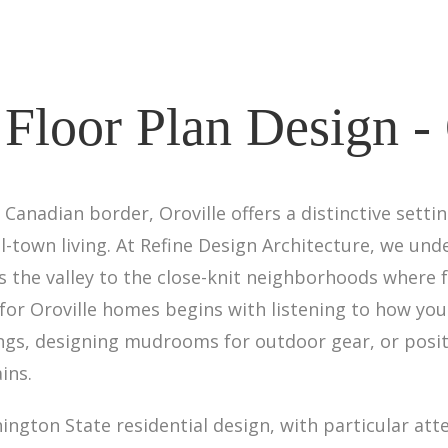
Floor Plan Design - 
Canadian border, Oroville offers a distinctive setti
l-town living. At Refine Design Architecture, we u
the valley to the close-knit neighborhoods where f
or Oroville homes begins with listening to how you
ings, designing mudrooms for outdoor gear, or posi
ins.
ngton State residential design, with particular atte