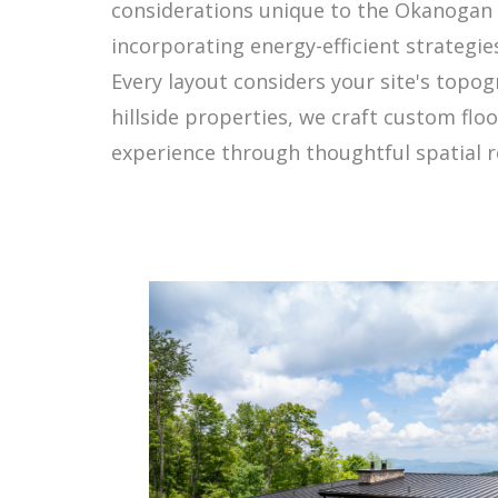
considerations unique to the Okanogan 
incorporating energy-efficient strategi
Every layout considers your site's topog
hillside properties, we craft custom floo
experience through thoughtful spatial r