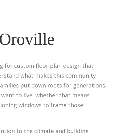
Oroville
ng for custom floor plan design that
nderstand what makes this community
amilies put down roots for generations.
 want to live, whether that means
tioning windows to frame those
ntion to the climate and building