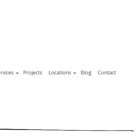
rvices
Projects
Locations
Blog
Contact