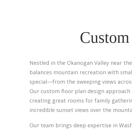
Custom 
Nestled in the Okanogan Valley near the 
balances mountain recreation with smal
special—from the sweeping views across 
Our custom floor plan design approach f
creating great rooms for family gather
incredible sunset views over the mounta
Our team brings deep expertise in Washi