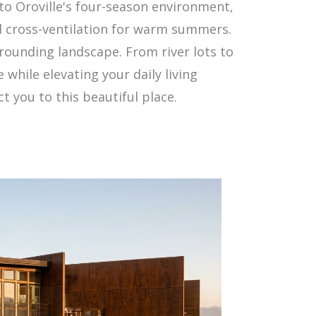
to Oroville's four-season environment,
nd cross-ventilation for warm summers.
rrounding landscape. From river lots to
 while elevating your daily living
 you to this beautiful place.