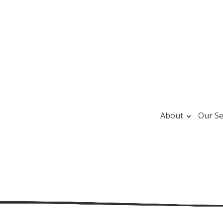
About
Our Se