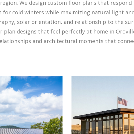
region. We design custom floor plans that respond 
es for cold winters while maximizing natural light a
raphy, solar orientation, and relationship to the su
r plan designs that feel perfectly at home in Oroville
elationships and architectural moments that connect