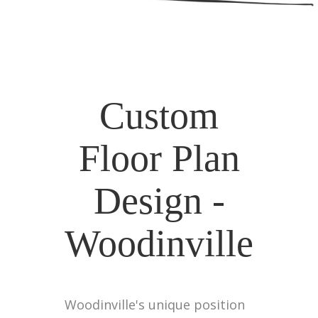
Custom
Floor Plan
Design -
Woodinville
Woodinville's unique position