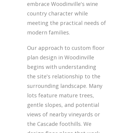
embrace Woodinville's wine
country character while
meeting the practical needs of
modern families.
Our approach to custom floor
plan design in Woodinville
begins with understanding
the site's relationship to the
surrounding landscape. Many
lots feature mature trees,
gentle slopes, and potential
views of nearby vineyards or
the Cascade foothills. We