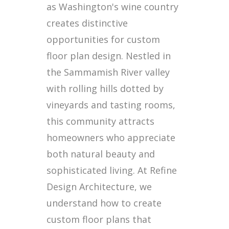
as Washington's wine country
creates distinctive
opportunities for custom
floor plan design. Nestled in
the Sammamish River valley
with rolling hills dotted by
vineyards and tasting rooms,
this community attracts
homeowners who appreciate
both natural beauty and
sophisticated living. At Refine
Design Architecture, we
understand how to create
custom floor plans that