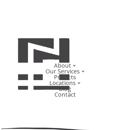
About
Our Services
Projects
Locations
Blog
Contact