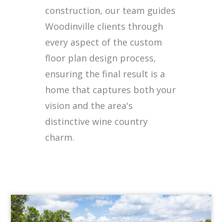
construction, our team guides
Woodinville clients through
every aspect of the custom
floor plan design process,
ensuring the final result is a
home that captures both your
vision and the area's
distinctive wine country
charm.