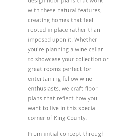
design floor plans that work
with these natural features,
creating homes that feel
rooted in place rather than
imposed upon it. Whether
you're planning a wine cellar
to showcase your collection or
great rooms perfect for
entertaining fellow wine
enthusiasts, we craft floor
plans that reflect how you
want to live in this special
corner of King County.
From initial concept through