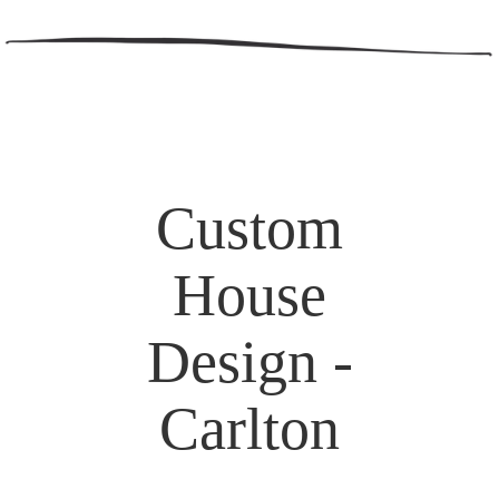
Custom
House
Design -
Carlton