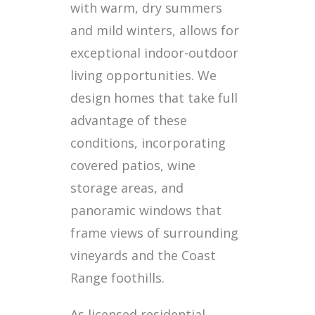
with warm, dry summers
and mild winters, allows for
exceptional indoor-outdoor
living opportunities. We
design homes that take full
advantage of these
conditions, incorporating
covered patios, wine
storage areas, and
panoramic windows that
frame views of surrounding
vineyards and the Coast
Range foothills.
As licensed residential