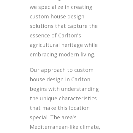
we specialize in creating
custom house design
solutions that capture the
essence of Carlton's
agricultural heritage while
embracing modern living.
Our approach to custom
house design in Carlton
begins with understanding
the unique characteristics
that make this location
special. The area's
Mediterranean-like climate,