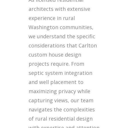
architects with extensive
experience in rural
Washington communities,
we understand the specific
considerations that Carlton
custom house design
projects require. From
septic system integration
and well placement to
maximizing privacy while
capturing views, our team
navigates the complexities
of rural residential design
with expertise and attention