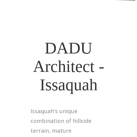
DADU
Architect -
Issaquah
Issaquah's unique
combination of hillside
terrain, mature