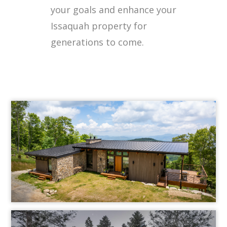
your goals and enhance your
Issaquah property for
generations to come.