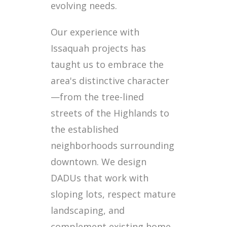
evolving needs.
Our experience with
Issaquah projects has
taught us to embrace the
area's distinctive character
—from the tree-lined
streets of the Highlands to
the established
neighborhoods surrounding
downtown. We design
DADUs that work with
sloping lots, respect mature
landscaping, and
complement existing home