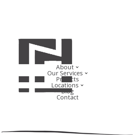
About
Our Services
Projects
Locations
Blog
Contact