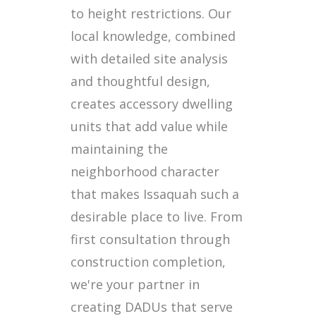
to height restrictions. Our
local knowledge, combined
with detailed site analysis
and thoughtful design,
creates accessory dwelling
units that add value while
maintaining the
neighborhood character
that makes Issaquah such a
desirable place to live. From
first consultation through
construction completion,
we're your partner in
creating DADUs that serve