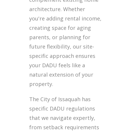
architecture. Whether
you're adding rental income,
creating space for aging
parents, or planning for
future flexibility, our site-
specific approach ensures
your DADU feels like a
natural extension of your
property.
The City of Issaquah has
specific DADU regulations
that we navigate expertly,
from setback requirements