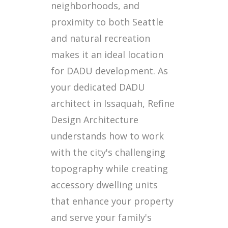
neighborhoods, and
proximity to both Seattle
and natural recreation
makes it an ideal location
for DADU development. As
your dedicated DADU
architect in Issaquah, Refine
Design Architecture
understands how to work
with the city's challenging
topography while creating
accessory dwelling units
that enhance your property
and serve your family's