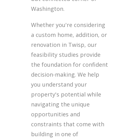
Washington.
Whether you're considering
a custom home, addition, or
renovation in Twisp, our
feasibility studies provide
the foundation for confident
decision-making. We help
you understand your
property's potential while
navigating the unique
opportunities and
constraints that come with
building in one of