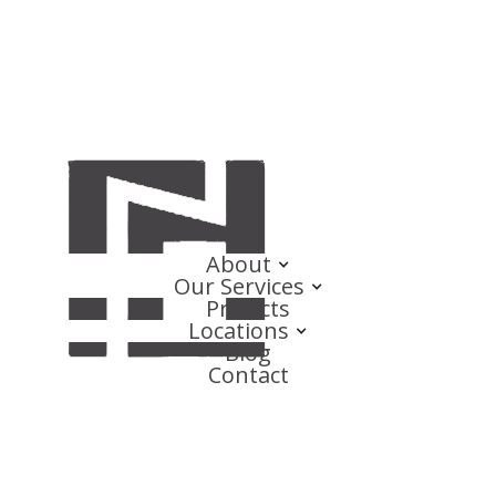
About
Our Services
Projects
Locations
Blog
Contact