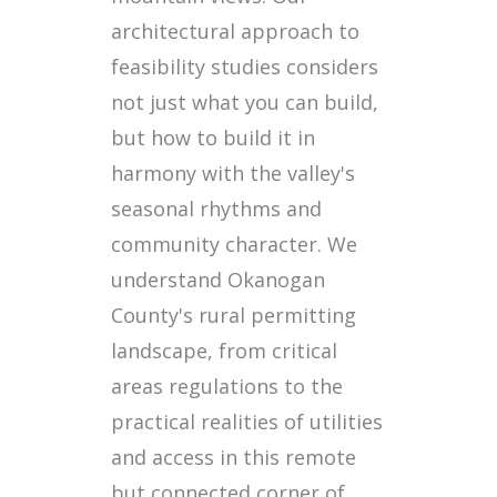
architectural approach to
feasibility studies considers
not just what you can build,
but how to build it in
harmony with the valley's
seasonal rhythms and
community character. We
understand Okanogan
County's rural permitting
landscape, from critical
areas regulations to the
practical realities of utilities
and access in this remote
but connected corner of