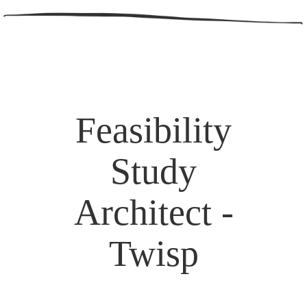
Feasibility
Study
Architect -
Twisp