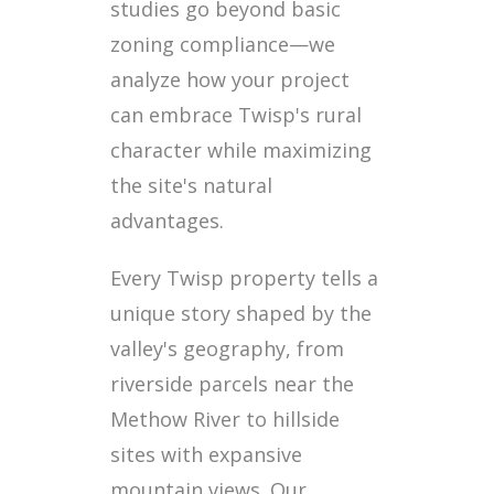
studies go beyond basic
zoning compliance—we
analyze how your project
can embrace Twisp's rural
character while maximizing
the site's natural
advantages.
Every Twisp property tells a
unique story shaped by the
valley's geography, from
riverside parcels near the
Methow River to hillside
sites with expansive
mountain views. Our