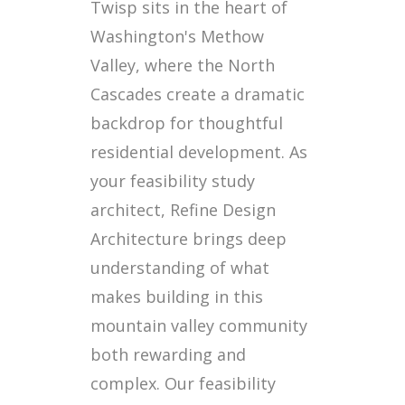
Twisp sits in the heart of
Washington's Methow
Valley, where the North
Cascades create a dramatic
backdrop for thoughtful
residential development. As
your feasibility study
architect, Refine Design
Architecture brings deep
understanding of what
makes building in this
mountain valley community
both rewarding and
complex. Our feasibility