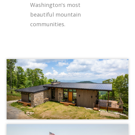
Washington's most
beautiful mountain
communities.