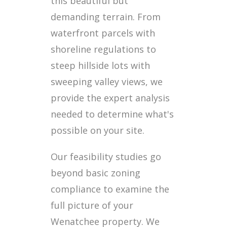
this beautiful but
demanding terrain. From
waterfront parcels with
shoreline regulations to
steep hillside lots with
sweeping valley views, we
provide the expert analysis
needed to determine what's
possible on your site.
Our feasibility studies go
beyond basic zoning
compliance to examine the
full picture of your
Wenatchee property. We