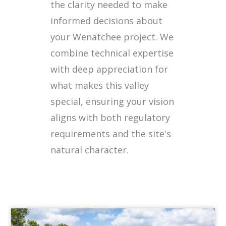
the clarity needed to make
informed decisions about
your Wenatchee project. We
combine technical expertise
with deep appreciation for
what makes this valley
special, ensuring your vision
aligns with both regulatory
requirements and the site's
natural character.