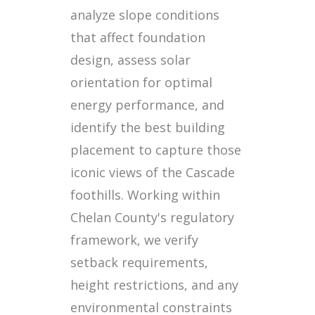
analyze slope conditions
that affect foundation
design, assess solar
orientation for optimal
energy performance, and
identify the best building
placement to capture those
iconic views of the Cascade
foothills. Working within
Chelan County's regulatory
framework, we verify
setback requirements,
height restrictions, and any
environmental constraints