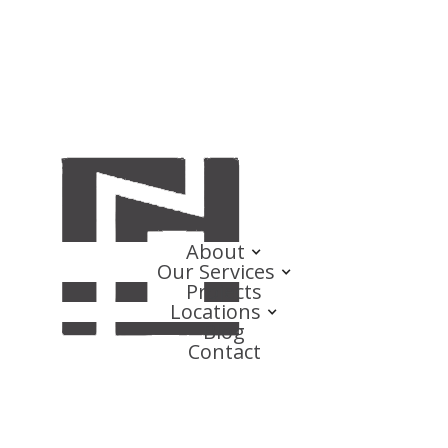
About
Our Services
Projects
Locations
Blog
Contact