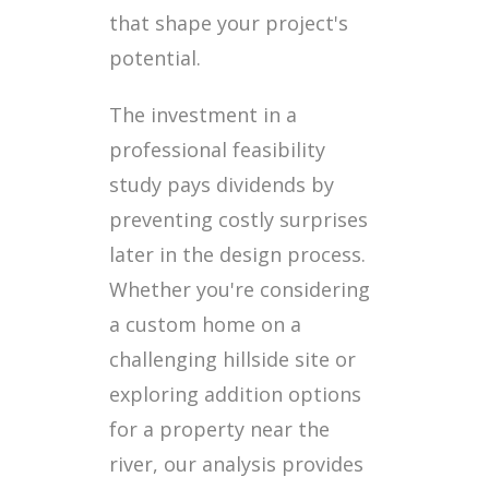
that shape your project's
potential.
The investment in a
professional feasibility
study pays dividends by
preventing costly surprises
later in the design process.
Whether you're considering
a custom home on a
challenging hillside site or
exploring addition options
for a property near the
river, our analysis provides