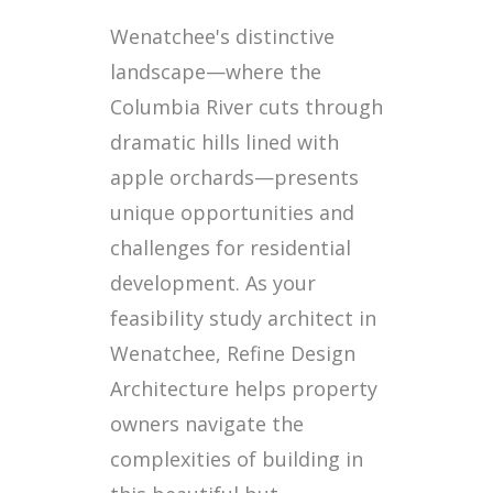
Wenatchee's distinctive
landscape—where the
Columbia River cuts through
dramatic hills lined with
apple orchards—presents
unique opportunities and
challenges for residential
development. As your
feasibility study architect in
Wenatchee, Refine Design
Architecture helps property
owners navigate the
complexities of building in