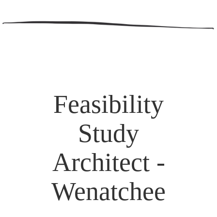
Feasibility
Study
Architect -
Wenatchee