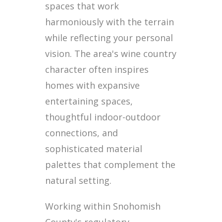
spaces that work
harmoniously with the terrain
while reflecting your personal
vision. The area's wine country
character often inspires
homes with expansive
entertaining spaces,
thoughtful indoor-outdoor
connections, and
sophisticated material
palettes that complement the
natural setting.
Working within Snohomish
County's regulatory