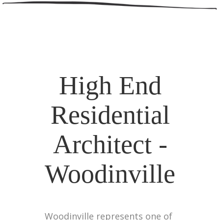
High End
Residential
Architect -
Woodinville
Woodinville represents one of