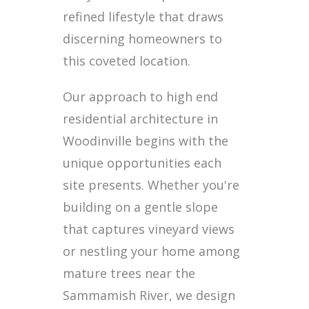
refined lifestyle that draws
discerning homeowners to
this coveted location.
Our approach to high end
residential architecture in
Woodinville begins with the
unique opportunities each
site presents. Whether you're
building on a gentle slope
that captures vineyard views
or nestling your home among
mature trees near the
Sammamish River, we design