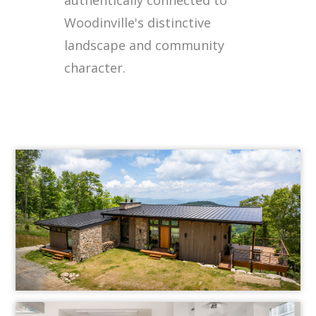
Woodinville's distinctive
landscape and community
character.