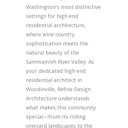
Washington's most distinctive
settings for high end
residential architecture,
where wine country
sophistication meets the
natural beauty of the
Sammamish River Valley. As
your dedicated high end
residential architect in
Woodinville, Refine Design
Architecture understands
what makes this community
special—from its rolling
vineyard landscapes to the