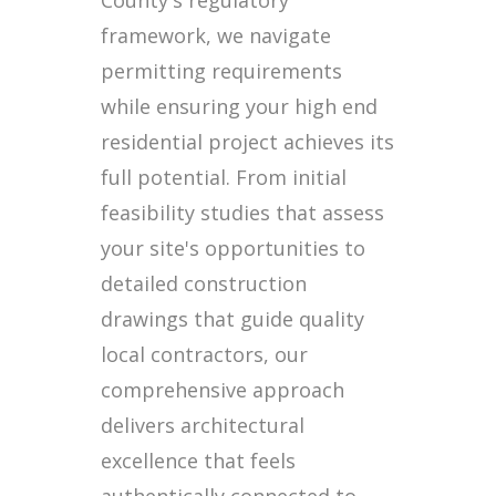
framework, we navigate
permitting requirements
while ensuring your high end
residential project achieves its
full potential. From initial
feasibility studies that assess
your site's opportunities to
detailed construction
drawings that guide quality
local contractors, our
comprehensive approach
delivers architectural
excellence that feels
authentically connected to