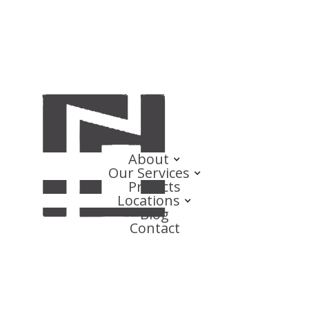
About
Our Services
Projects
Locations
Blog
Contact