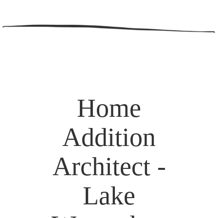
Home
Addition
Architect -
Lake