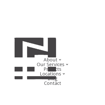
About
Our Services
Projects
Locations
Blog
Contact