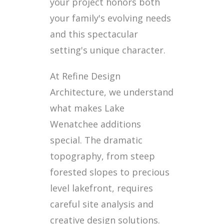
your project honors both
your family's evolving needs
and this spectacular
setting's unique character.
At Refine Design
Architecture, we understand
what makes Lake
Wenatchee additions
special. The dramatic
topography, from steep
forested slopes to precious
level lakefront, requires
careful site analysis and
creative design solutions.