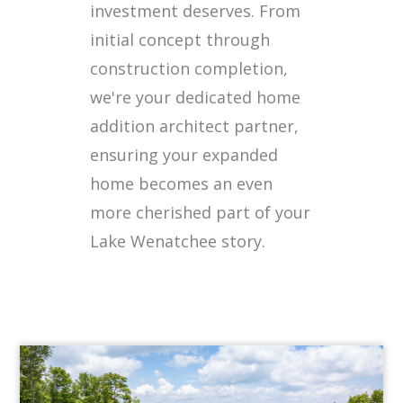
investment deserves. From
initial concept through
construction completion,
we're your dedicated home
addition architect partner,
ensuring your expanded
home becomes an even
more cherished part of your
Lake Wenatchee story.