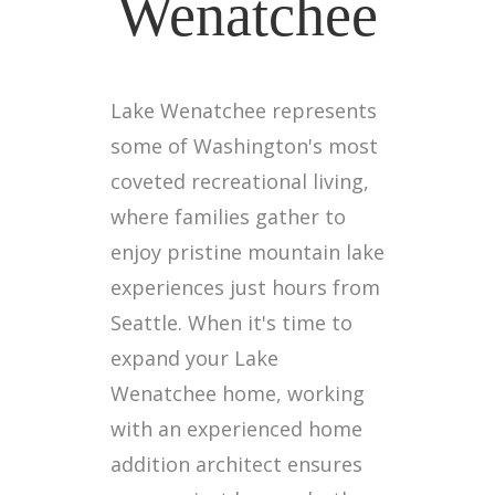
Wenatchee
Lake Wenatchee represents
some of Washington's most
coveted recreational living,
where families gather to
enjoy pristine mountain lake
experiences just hours from
Seattle. When it's time to
expand your Lake
Wenatchee home, working
with an experienced home
addition architect ensures