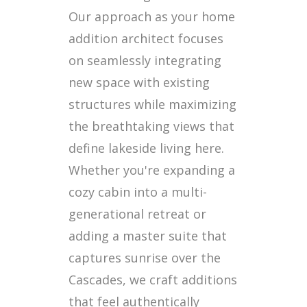
Our approach as your home
addition architect focuses
on seamlessly integrating
new space with existing
structures while maximizing
the breathtaking views that
define lakeside living here.
Whether you're expanding a
cozy cabin into a multi-
generational retreat or
adding a master suite that
captures sunrise over the
Cascades, we craft additions
that feel authentically