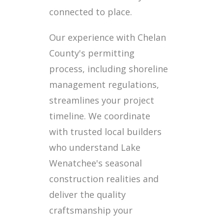
connected to place.
Our experience with Chelan
County's permitting
process, including shoreline
management regulations,
streamlines your project
timeline. We coordinate
with trusted local builders
who understand Lake
Wenatchee's seasonal
construction realities and
deliver the quality
craftsmanship your