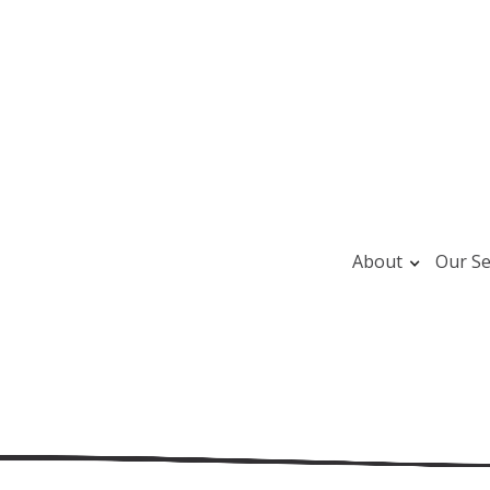
About
Our Se