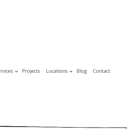
rvices
Projects
Locations
Blog
Contact