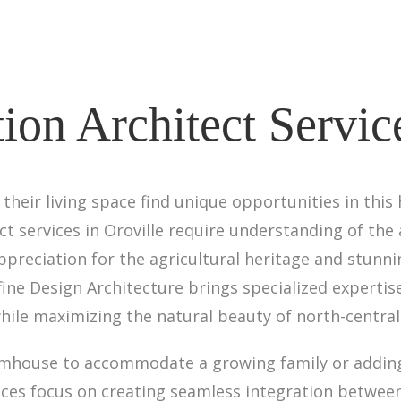
on Architect Service
heir living space find unique opportunities in thi
 services in Oroville require understanding of the 
reciation for the agricultural heritage and stunnin
ne Design Architecture brings specialized expertis
hile maximizing the natural beauty of north-centra
armhouse to accommodate a growing family or addi
ices focus on creating seamless integration betwe