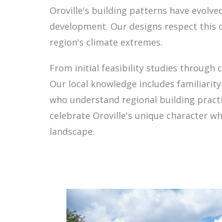
Oroville's building patterns have evolve
development. Our designs respect this c
region's climate extremes.
From initial feasibility studies through
Our local knowledge includes familiarit
who understand regional building practi
celebrate Oroville's unique character wh
landscape.