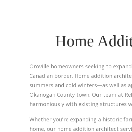
Home Additi
Oroville homeowners seeking to expand t
Canadian border. Home addition architect
summers and cold winters—as well as app
Okanogan County town. Our team at Refi
harmoniously with existing structures w
Whether you're expanding a historic f
home, our home addition architect serv