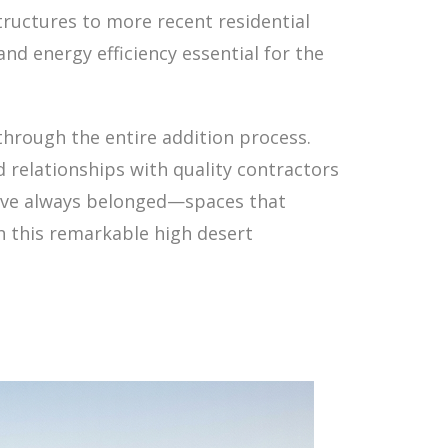
structures to more recent residential
d energy efficiency essential for the
 through the entire addition process.
 relationships with quality contractors
ey've always belonged—spaces that
th this remarkable high desert