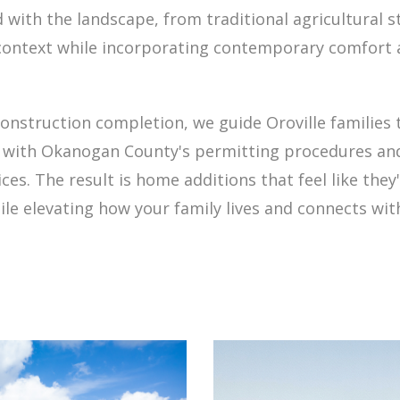
d with the landscape, from traditional agricultural 
ontext while incorporating contemporary comfort an
 construction completion, we guide Oroville families
y with Okanogan County's permitting procedures and
ces. The result is home additions that feel like th
ile elevating how your family lives and connects wi