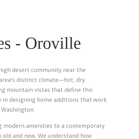
s - Oroville
s high desert community near the
area's distinct climate—hot, dry
g mountain vistas that define this
e in designing home additions that work
l Washington.
ng modern amenities to a contemporary
en old and new. We understand how