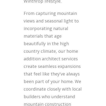
Winthrop lifestyle.
From capturing mountain
views and seasonal light to
incorporating natural
materials that age
beautifully in the high
country climate, our home
addition architect services
create seamless expansions
that feel like they've always
been part of your home. We
coordinate closely with local
builders who understand
mountain construction