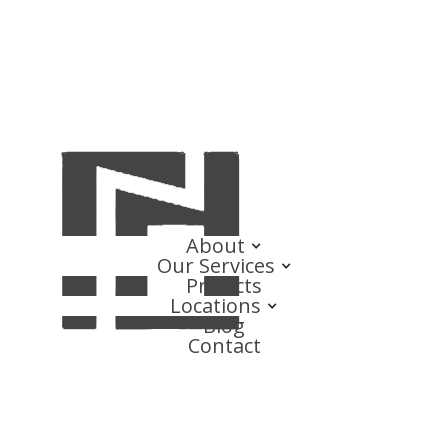
About
Our Services
Projects
Locations
Blog
Contact