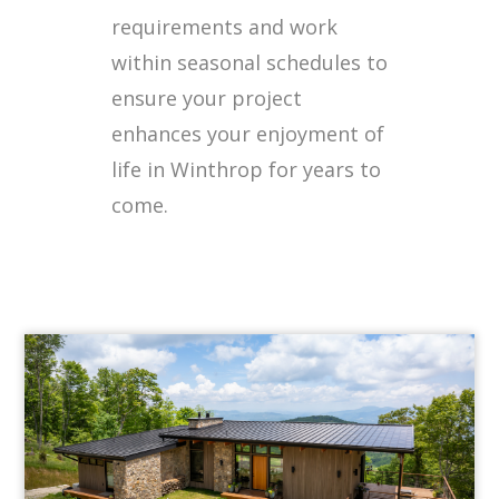
requirements and work
within seasonal schedules to
ensure your project
enhances your enjoyment of
life in Winthrop for years to
come.