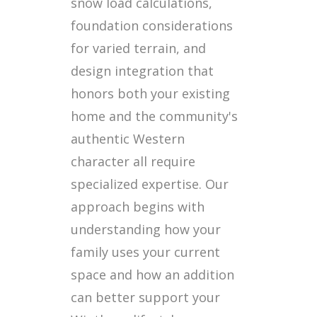
snow load calculations,
foundation considerations
for varied terrain, and
design integration that
honors both your existing
home and the community's
authentic Western
character all require
specialized expertise. Our
approach begins with
understanding how your
family uses your current
space and how an addition
can better support your