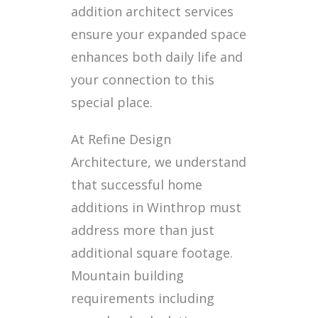
addition architect services
ensure your expanded space
enhances both daily life and
your connection to this
special place.
At Refine Design
Architecture, we understand
that successful home
additions in Winthrop must
address more than just
additional square footage.
Mountain building
requirements including