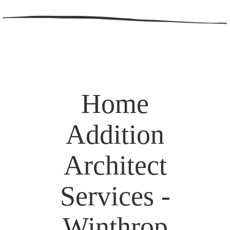
Home
Addition
Architect
Services -
Winthrop