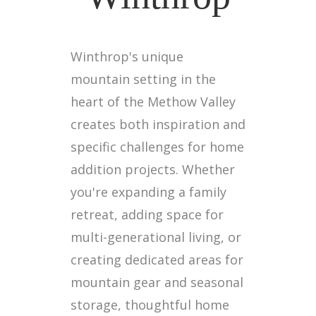
Winthrop's unique
mountain setting in the
heart of the Methow Valley
creates both inspiration and
specific challenges for home
addition projects. Whether
you're expanding a family
retreat, adding space for
multi-generational living, or
creating dedicated areas for
mountain gear and seasonal
storage, thoughtful home