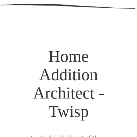
Home
Addition
Architect -
Twisp