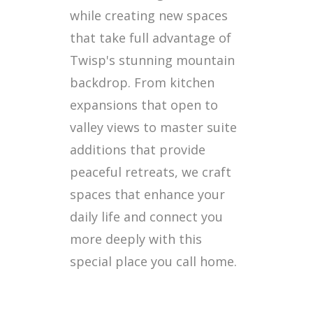
while creating new spaces
that take full advantage of
Twisp's stunning mountain
backdrop. From kitchen
expansions that open to
valley views to master suite
additions that provide
peaceful retreats, we craft
spaces that enhance your
daily life and connect you
more deeply with this
special place you call home.