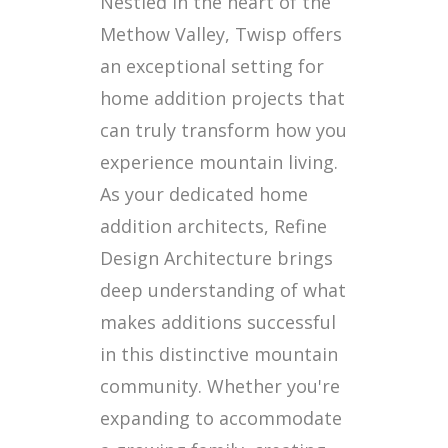
Nestled in the heart of the
Methow Valley, Twisp offers
an exceptional setting for
home addition projects that
can truly transform how you
experience mountain living.
As your dedicated home
addition architects, Refine
Design Architecture brings
deep understanding of what
makes additions successful
in this distinctive mountain
community. Whether you're
expanding to accommodate