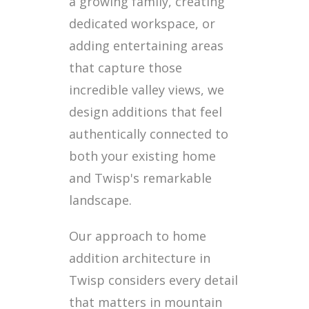
a growing family, creating
dedicated workspace, or
adding entertaining areas
that capture those
incredible valley views, we
design additions that feel
authentically connected to
both your existing home
and Twisp's remarkable
landscape.
Our approach to home
addition architecture in
Twisp considers every detail
that matters in mountain