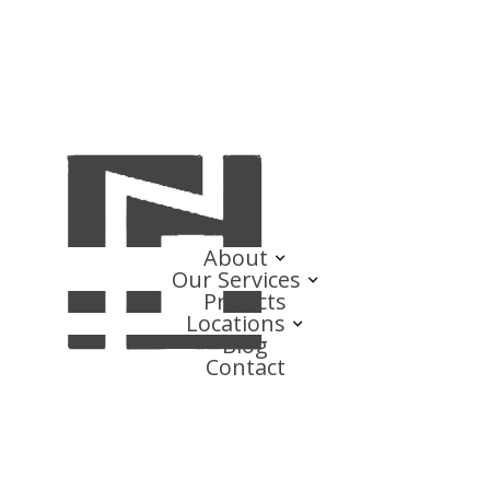
About
Our Services
Projects
Locations
Blog
Contact