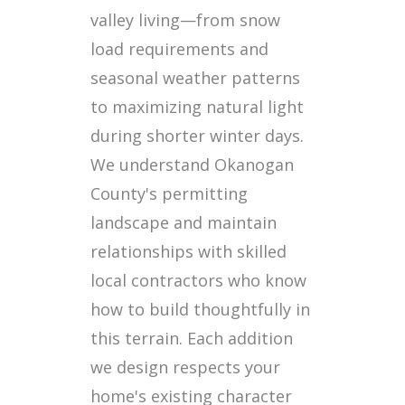
valley living—from snow
load requirements and
seasonal weather patterns
to maximizing natural light
during shorter winter days.
We understand Okanogan
County's permitting
landscape and maintain
relationships with skilled
local contractors who know
how to build thoughtfully in
this terrain. Each addition
we design respects your
home's existing character