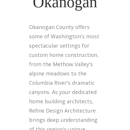
Okanogan
Okanogan County offers
some of Washington's most
spectacular settings for
custom home construction,
from the Methow Valley's
alpine meadows to the
Columbia River's dramatic
canyons. As your dedicated
home building architects,
Refine Design Architecture
brings deep understanding
of this region's unique