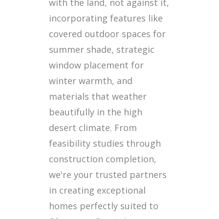
with the land, not against it,
incorporating features like
covered outdoor spaces for
summer shade, strategic
window placement for
winter warmth, and
materials that weather
beautifully in the high
desert climate. From
feasibility studies through
construction completion,
we're your trusted partners
in creating exceptional
homes perfectly suited to