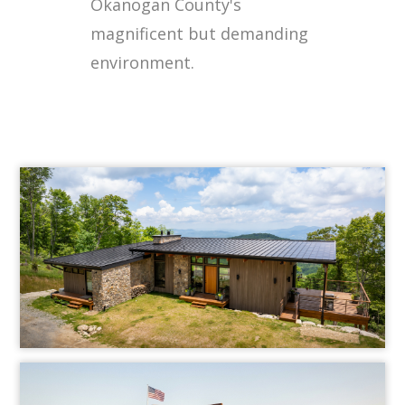
Okanogan County's
magnificent but demanding
environment.