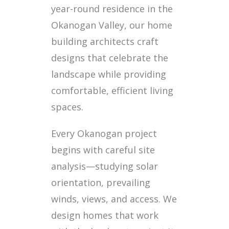
year-round residence in the
Okanogan Valley, our home
building architects craft
designs that celebrate the
landscape while providing
comfortable, efficient living
spaces.
Every Okanogan project
begins with careful site
analysis—studying solar
orientation, prevailing
winds, views, and access. We
design homes that work