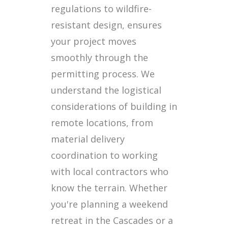
regulations to wildfire-
resistant design, ensures
your project moves
smoothly through the
permitting process. We
understand the logistical
considerations of building in
remote locations, from
material delivery
coordination to working
with local contractors who
know the terrain. Whether
you're planning a weekend
retreat in the Cascades or a