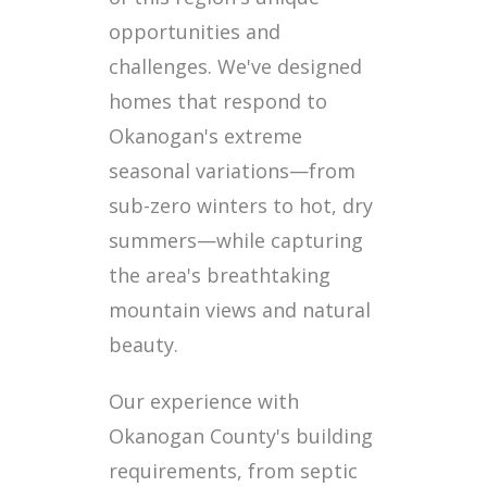
opportunities and
challenges. We've designed
homes that respond to
Okanogan's extreme
seasonal variations—from
sub-zero winters to hot, dry
summers—while capturing
the area's breathtaking
mountain views and natural
beauty.
Our experience with
Okanogan County's building
requirements, from septic