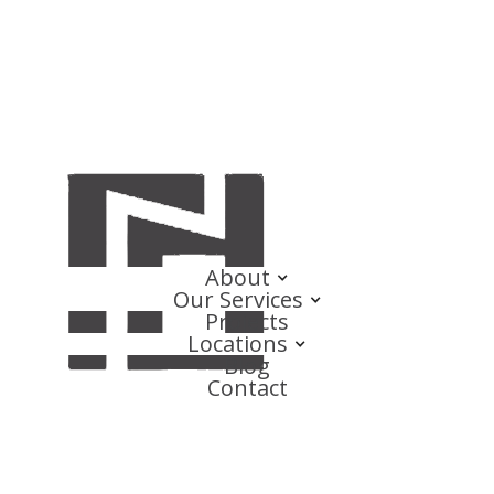
About
Our Services
Projects
Locations
Blog
Contact