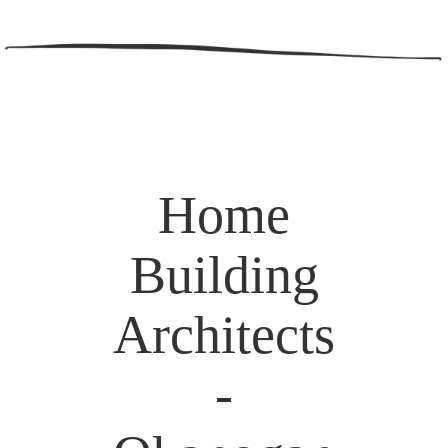
Home
Building
Architects
-