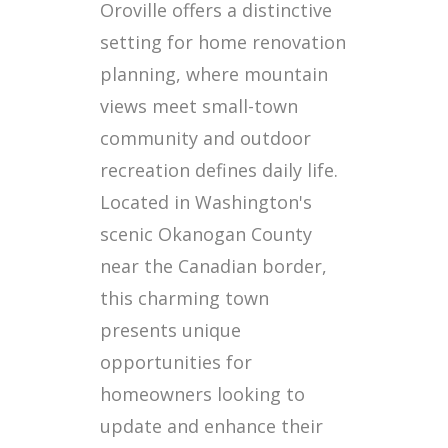
Oroville offers a distinctive
setting for home renovation
planning, where mountain
views meet small-town
community and outdoor
recreation defines daily life.
Located in Washington's
scenic Okanogan County
near the Canadian border,
this charming town
presents unique
opportunities for
homeowners looking to
update and enhance their