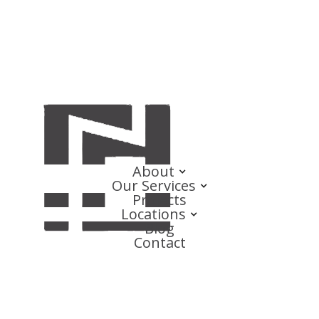
About
Our Services
Projects
Locations
Blog
Contact