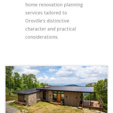
home renovation planning
services tailored to
Oroville's distinctive
character and practical
considerations.