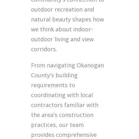
outdoor recreation and
natural beauty shapes how
we think about indoor-
outdoor living and view
corridors.
From navigating Okanogan
County's building
requirements to
coordinating with local
contractors familiar with
the area's construction
practices, our team
provides comprehensive