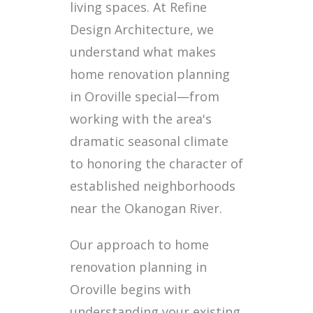
living spaces. At Refine
Design Architecture, we
understand what makes
home renovation planning
in Oroville special—from
working with the area's
dramatic seasonal climate
to honoring the character of
established neighborhoods
near the Okanogan River.
Our approach to home
renovation planning in
Oroville begins with
understanding your existing