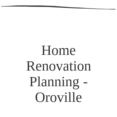
Home
Renovation
Planning -
Oroville