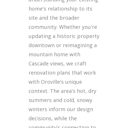
home's relationship to its
site and the broader
community. Whether you're
updating a historic property
downtown or reimagining a
mountain home with
Cascade views, we craft
renovation plans that work
with Oroville's unique
context. The area's hot, dry
summers and cold, snowy
winters inform our design
decisions, while the
community's connection to