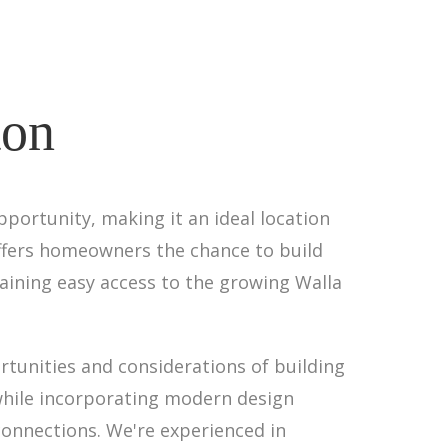
ton
pportunity, making it an ideal location
offers homeowners the chance to build
taining easy access to the growing Walla
rtunities and considerations of building
 while incorporating modern design
connections. We're experienced in