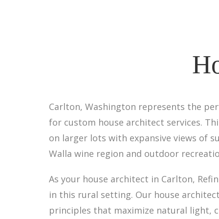
Ho
Carlton, Washington represents the perfe
for custom house architect services. T
on larger lots with expansive views of s
Walla wine region and outdoor recreati
As your house architect in Carlton, Ref
in this rural setting. Our house archit
principles that maximize natural light,