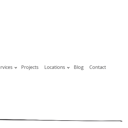
rvices
Projects
Locations
Blog
Contact