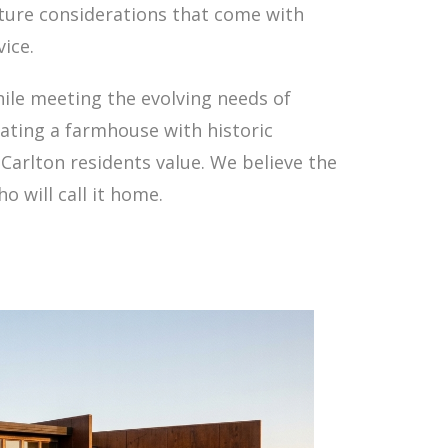
cture considerations that come with
ice.
hile meeting the evolving needs of
ating a farmhouse with historic
Carlton residents value. We believe the
 will call it home.