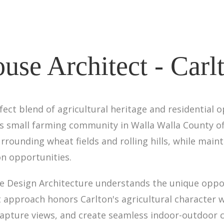
use Architect - Carl
ct blend of agricultural heritage and residential o
his small farming community in Walla Walla County 
urrounding wheat fields and rolling hills, while main
on opportunities.
ine Design Architecture understands the unique oppo
ect approach honors Carlton's agricultural character
 capture views, and create seamless indoor-outdoor 