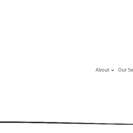
About
Our Se