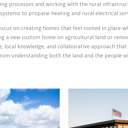
ing processes and working with the rural infrastru
systems to propane heating and rural electrical serv
focus on creating homes that feel rooted in place w
ng a new custom home on agricultural land or renov
e, local knowledge, and collaborative approach that 
rom understanding both the land and the people who