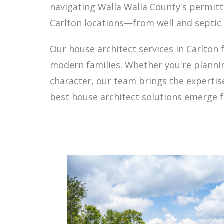
navigating Walla Walla County's permitt
Carlton locations—from well and septic 
Our house architect services in Carlton 
modern families. Whether you're planni
character, our team brings the expertis
best house architect solutions emerge f