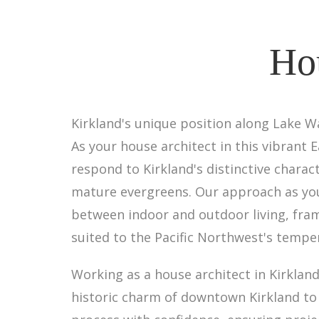
Hou
Kirkland's unique position along Lake W
As your house architect in this vibrant
respond to Kirkland's distinctive chara
mature evergreens. Our approach as you
between indoor and outdoor living, fra
suited to the Pacific Northwest's tempe
Working as a house architect in Kirkla
historic charm of downtown Kirkland to 