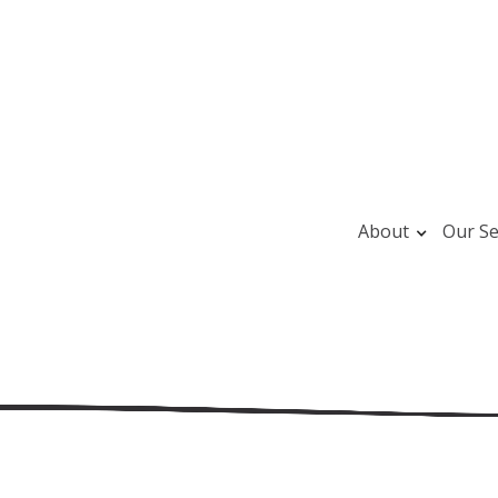
About
Our Se