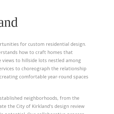
land
tunities for custom residential design.
derstands how to craft homes that
 views to hillside lots nestled among
ervices to choreograph the relationship
 creating comfortable year-round spaces
established neighborhoods, from the
e the City of Kirkland's design review