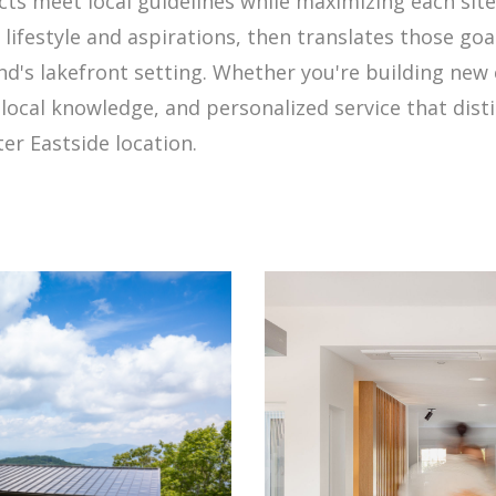
ts meet local guidelines while maximizing each site
lifestyle and aspirations, then translates those goal
nd's lakefront setting. Whether you're building new
local knowledge, and personalized service that dist
er Eastside location.