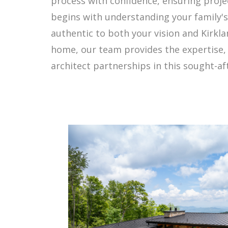
process with confidence, ensuring projec
begins with understanding your family's 
authentic to both your vision and Kirkla
home, our team provides the expertise, 
architect partnerships in this sought-aft