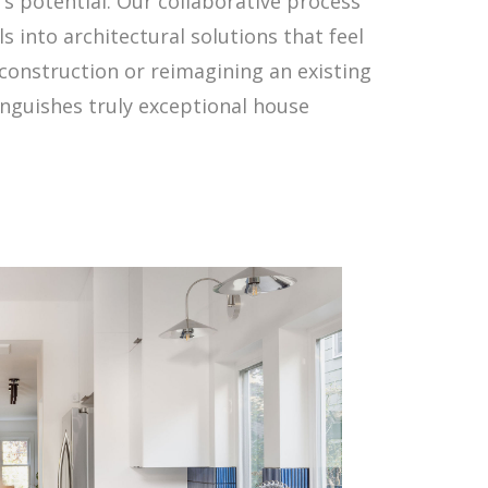
's potential. Our collaborative process
s into architectural solutions that feel
 construction or reimagining an existing
inguishes truly exceptional house