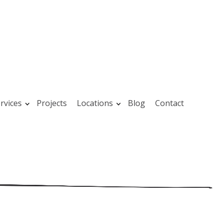
rvices
Projects
Locations
Blog
Contact