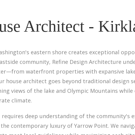
se Architect - Kirk
ashington's eastern shore creates exceptional oppor
 Eastside community, Refine Design Architecture un
cter—from waterfront properties with expansive lake
r house architect goes beyond traditional design s
ming views of the lake and Olympic Mountains while
rate climate.
nd requires deep understanding of the community's 
the contemporary luxury of Yarrow Point. We navigat