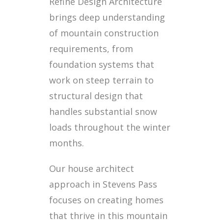
Refine Design Architecture
brings deep understanding
of mountain construction
requirements, from
foundation systems that
work on steep terrain to
structural design that
handles substantial snow
loads throughout the winter
months.
Our house architect
approach in Stevens Pass
focuses on creating homes
that thrive in this mountain