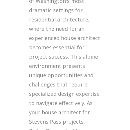
of Washington's most
dramatic settings for
residential architecture,
where the need for an
experienced house architect
becomes essential for
project success. This alpine
environment presents
unique opportunities and
challenges that require
specialized design expertise
to navigate effectively. As
your house architect for
Stevens Pass projects,