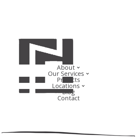
About
Our Services
Projects
Locations
Blog
Contact