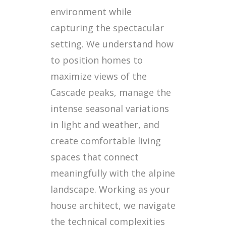
environment while
capturing the spectacular
setting. We understand how
to position homes to
maximize views of the
Cascade peaks, manage the
intense seasonal variations
in light and weather, and
create comfortable living
spaces that connect
meaningfully with the alpine
landscape. Working as your
house architect, we navigate
the technical complexities