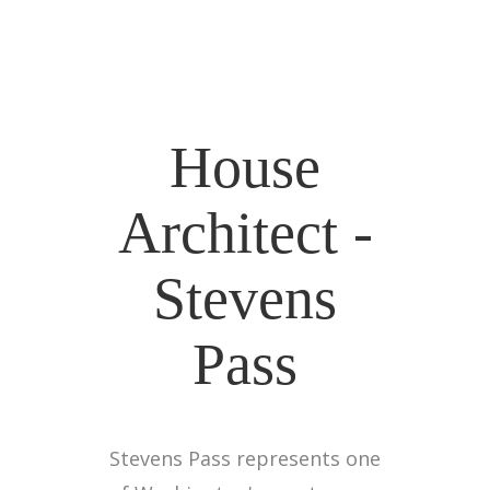
House
Architect -
Stevens
Pass
Stevens Pass represents one