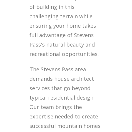
of building in this
challenging terrain while
ensuring your home takes
full advantage of Stevens
Pass's natural beauty and
recreational opportunities.
The Stevens Pass area
demands house architect
services that go beyond
typical residential design.
Our team brings the
expertise needed to create
successful mountain homes