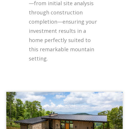
—from initial site analysis
through construction
completion—ensuring your
investment results in a
home perfectly suited to
this remarkable mountain
setting.