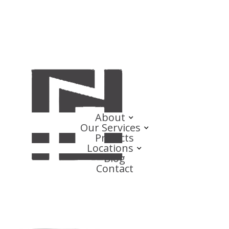
About
Our Services
Projects
Locations
Blog
Contact