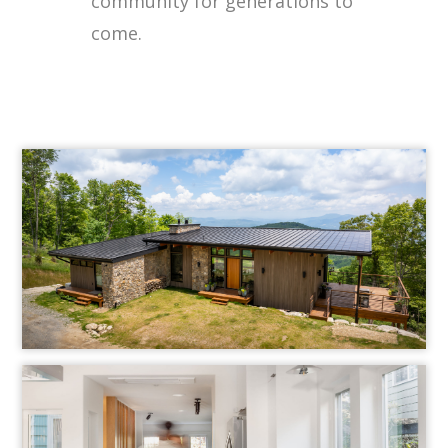
community for generations to
come.