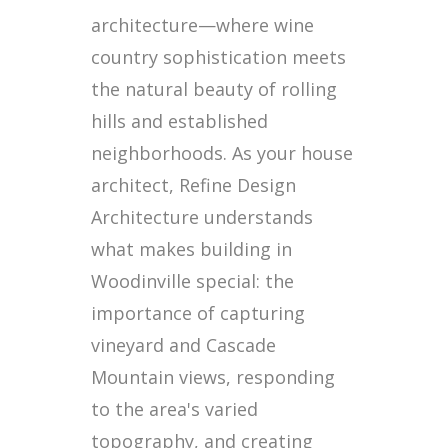
architecture—where wine
country sophistication meets
the natural beauty of rolling
hills and established
neighborhoods. As your house
architect, Refine Design
Architecture understands
what makes building in
Woodinville special: the
importance of capturing
vineyard and Cascade
Mountain views, responding
to the area's varied
topography, and creating