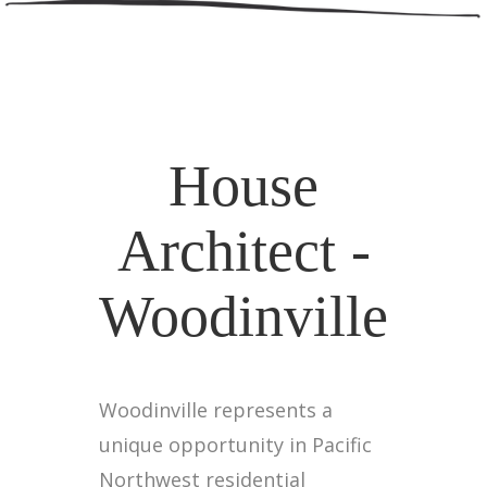
House
Architect -
Woodinville
Woodinville represents a
unique opportunity in Pacific
Northwest residential