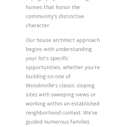
homes that honor the
community's distinctive
character.
Our house architect approach
begins with understanding
your lot's specific
opportunities, whether you're
building on one of
Woodinville's classic sloping
sites with sweeping views or
working within an established
neighborhood context. We've
guided numerous families