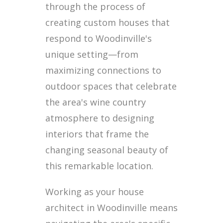
through the process of
creating custom houses that
respond to Woodinville's
unique setting—from
maximizing connections to
outdoor spaces that celebrate
the area's wine country
atmosphere to designing
interiors that frame the
changing seasonal beauty of
this remarkable location.
Working as your house
architect in Woodinville means