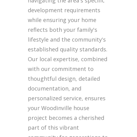
navigating the area's specific
development requirements
while ensuring your home
reflects both your family's
lifestyle and the community's
established quality standards.
Our local expertise, combined
with our commitment to
thoughtful design, detailed
documentation, and
personalized service, ensures
your Woodinville house
project becomes a cherished
part of this vibrant