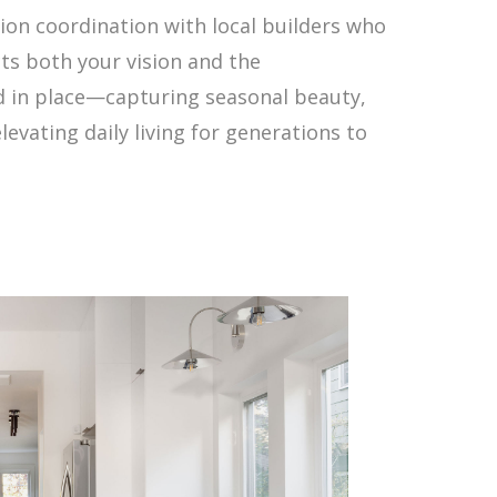
tion coordination with local builders who
cts both your vision and the
ed in place—capturing seasonal beauty,
evating daily living for generations to