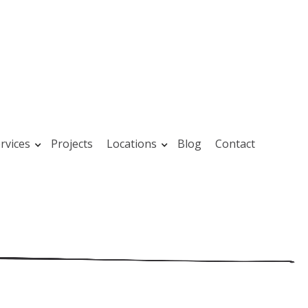
rvices
Projects
Locations
Blog
Contact