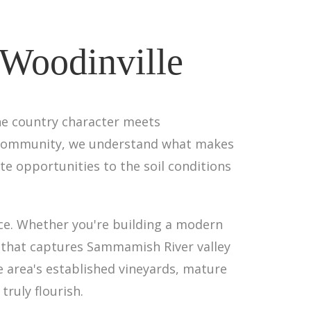
 Woodinville
ne country character meets
ive community, we understand what makes
te opportunities to the soil conditions
ace. Whether you're building a modern
 that captures Sammamish River valley
e area's established vineyards, mature
truly flourish.