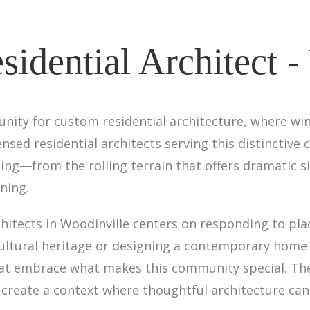
sidential Architect -
unity for custom residential architecture, where wi
icensed residential architects serving this distinct
ing—from the rolling terrain that offers dramatic si
ning.
chitects in Woodinville centers on responding to pl
cultural heritage or designing a contemporary home
 that embrace what makes this community special. Th
 create a context where thoughtful architecture can 