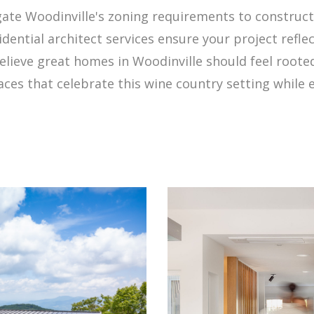
vigate Woodinville's zoning requirements to construc
idential architect services ensure your project refle
elieve great homes in Woodinville should feel root
ces that celebrate this wine country setting while el