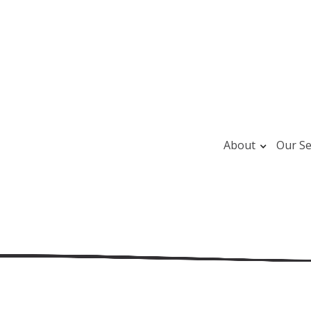
About
Our Se