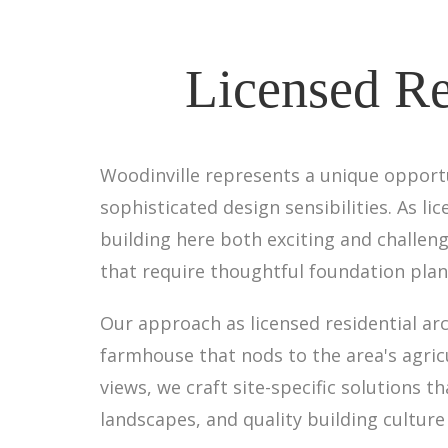
Licensed Re
Woodinville represents a unique opport
sophisticated design sensibilities. As l
building here both exciting and challeng
that require thoughtful foundation plan
Our approach as licensed residential ar
farmhouse that nods to the area's agri
views, we craft site-specific solutions
landscapes, and quality building culture