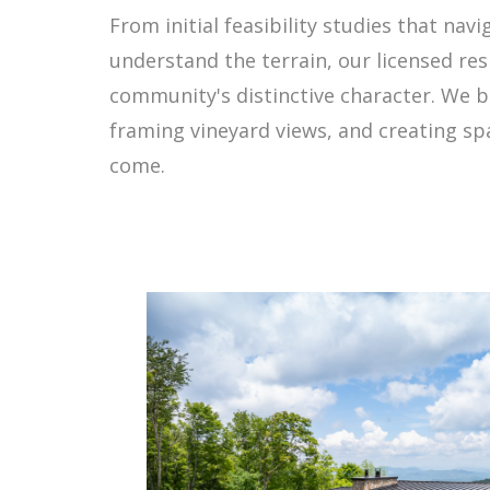
From initial feasibility studies that na
understand the terrain, our licensed res
community's distinctive character. We b
framing vineyard views, and creating spa
come.