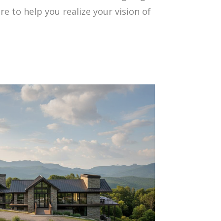
 to help you realize your vision of