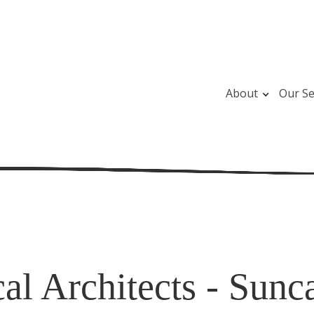
About
Our Se
al Architects - Sunc