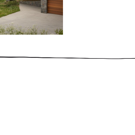
509.300.4217
Privacy Policy