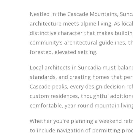
Nestled in the Cascade Mountains, Sun
architecture meets alpine living. As loc
distinctive character that makes buildi
community's architectural guidelines, t
forested, elevated setting.
Local architects in Suncadia must bala
standards, and creating homes that per
Cascade peaks, every design decision re
custom residences, thoughtful additions
comfortable, year-round mountain livin
Whether you're planning a weekend retr
to include navigation of permitting pro