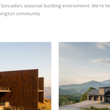
uncadia's seasonal building environment. We're here
shington community.