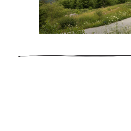
206.922.8639