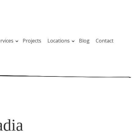
rvices
Projects
Locations
Blog
Contact
adia