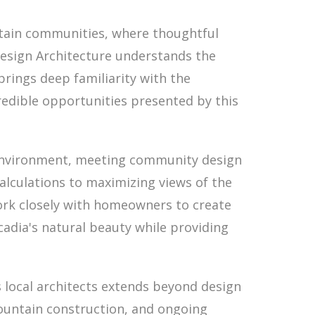
tain communities, where thoughtful
 Design Architecture understands the
rings deep familiarity with the
redible opportunities presented by this
l environment, meeting community design
lculations to maximizing views of the
work closely with homeowners to create
adia's natural beauty while providing
 local architects extends beyond design
mountain construction, and ongoing