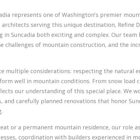
cadia represents one of Washington's premier moun
al architects serving this unique destination, Refine
ng in Suncadia both exciting and complex. Our team b
he challenges of mountain construction, and the inc
nce multiple considerations: respecting the natura
form well in mountain conditions. From snow load ca
flects our understanding of this special place. We 
, and carefully planned renovations that honor Sunc
g.
eat or a permanent mountain residence, our role as
cesses, coordination with builders experienced in 