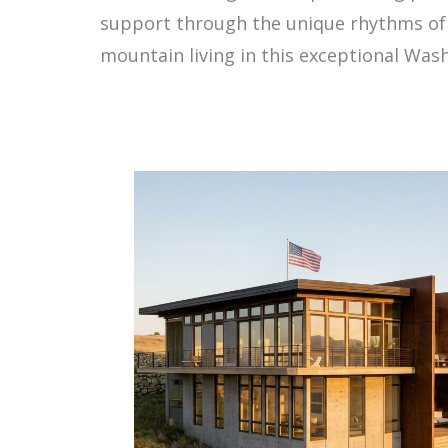
support through the unique rhythms of S
mountain living in this exceptional Wa