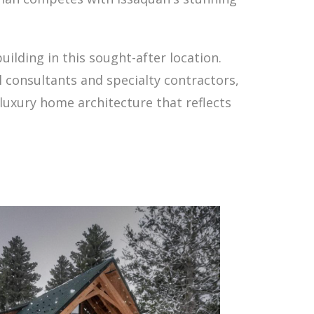
uilding in this sought-after location.
 consultants and specialty contractors,
 luxury home architecture that reflects