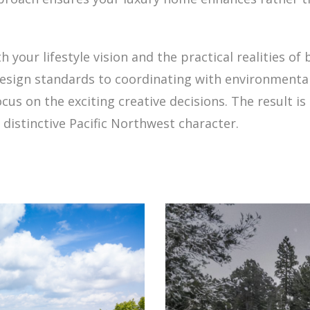
our lifestyle vision and the practical realities of b
design standards to coordinating with environmental
s on the exciting creative decisions. The result is
distinctive Pacific Northwest character.