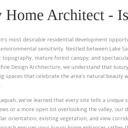
 Home Architect - I
's most desirable residential development opportu
 environmental sensitivity. Nestled between Lake S
ic topography, mature forest canopy, and spectacu
efine Design Architecture, we understand that luxur
 spaces that celebrate the area's natural beauty wh
.
aquah, we've learned that every site tells a unique 
iews or a more open lot overlooking the valley, our 
lar orientation, existing vegetation, and view corrid
pproach ensures your luxury home enhances rather 