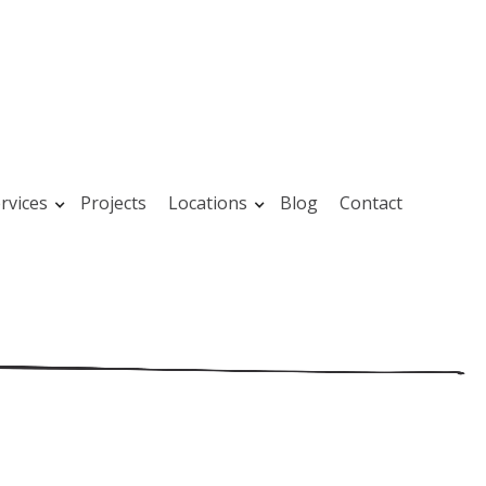
rvices
Projects
Locations
Blog
Contact