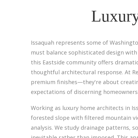
Luxury
Issaquah represents some of Washington
must balance sophisticated design with
this Eastside community offers dramat
thoughtful architectural response. At R
premium finishes—they're about creating
expectations of discerning homeowners
Working as luxury home architects in Iss
forested slope with filtered mountain v
analysis. We study drainage patterns, so
inevitable rather than imposed. This a