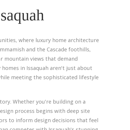
ssaquah
nities, where luxury home architecture
ammamish and the Cascade foothills,
lar mountain views that demand
y homes in Issaquah aren't just about
ile meeting the sophisticated lifestyle
story. Whether you're building on a
design process begins with deep site
ors to inform design decisions that feel
than competes with Issaquah's stunning