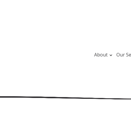
About
Our Se