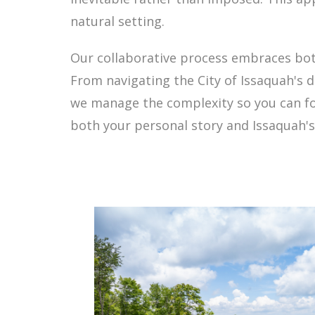
natural setting.
Our collaborative process embraces both y
From navigating the City of Issaquah's 
we manage the complexity so you can focu
both your personal story and Issaquah's 