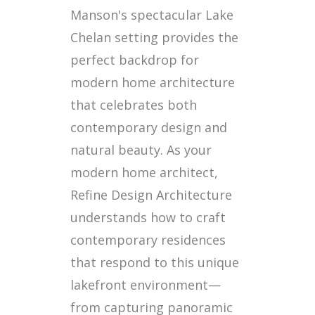
Manson's spectacular Lake
Chelan setting provides the
perfect backdrop for
modern home architecture
that celebrates both
contemporary design and
natural beauty. As your
modern home architect,
Refine Design Architecture
understands how to craft
contemporary residences
that respond to this unique
lakefront environment—
from capturing panoramic