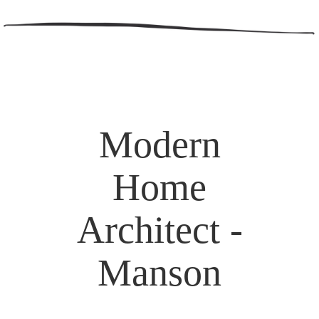
Modern
Home
Architect -
Manson