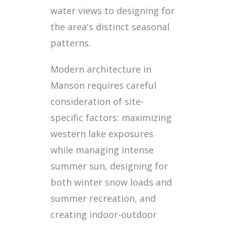
water views to designing for
the area's distinct seasonal
patterns.
Modern architecture in
Manson requires careful
consideration of site-
specific factors: maximizing
western lake exposures
while managing intense
summer sun, designing for
both winter snow loads and
summer recreation, and
creating indoor-outdoor