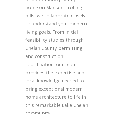
home on Manson's rolling
hills, we collaborate closely
to understand your modern
living goals. From initial
feasibility studies through
Chelan County permitting
and construction
coordination, our team
provides the expertise and
local knowledge needed to
bring exceptional modern
home architecture to life in
this remarkable Lake Chelan
community.