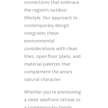
connections that embrace
the region's outdoor
lifestyle. Our approach to
contemporary design
integrates these
environmental
considerations with clean
lines, open floor plans, and
material palettes that
complement the area's
natural character.
Whether you're envisioning
a sleek lakefront retreat or
a contemporary family