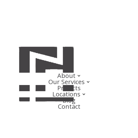
About
Our Services
Projects
Locations
Blog
Contact