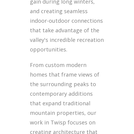
gain during long winters,
and creating seamless
indoor-outdoor connections
that take advantage of the
valley's incredible recreation
opportunities.
From custom modern
homes that frame views of
the surrounding peaks to
contemporary additions
that expand traditional
mountain properties, our
work in Twisp focuses on
creating architecture that