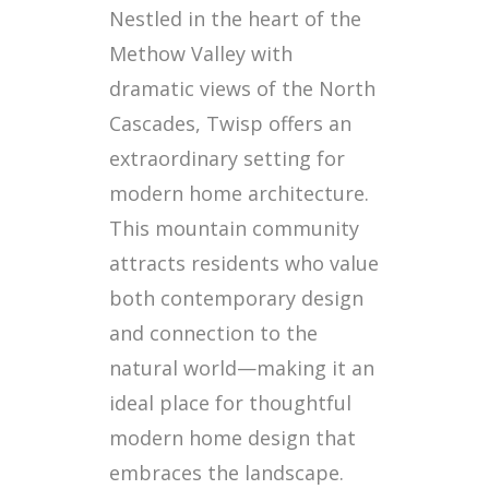
Nestled in the heart of the
Methow Valley with
dramatic views of the North
Cascades, Twisp offers an
extraordinary setting for
modern home architecture.
This mountain community
attracts residents who value
both contemporary design
and connection to the
natural world—making it an
ideal place for thoughtful
modern home design that
embraces the landscape.