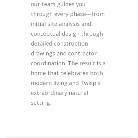
our team guides you
through every phase—from
initial site analysis and
conceptual design through
detailed construction
drawings and contractor
coordination. The result is a
home that celebrates both
modern living and Twisp's
extraordinary natural
setting.