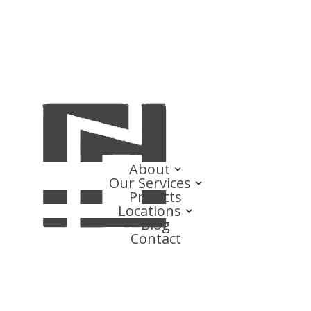
About
Our Services
Projects
Locations
Blog
Contact