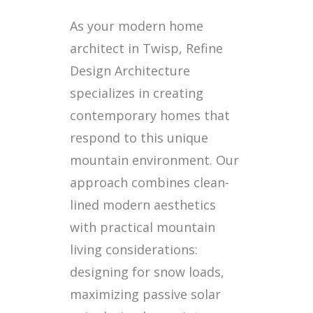
As your modern home
architect in Twisp, Refine
Design Architecture
specializes in creating
contemporary homes that
respond to this unique
mountain environment. Our
approach combines clean-
lined modern aesthetics
with practical mountain
living considerations:
designing for snow loads,
maximizing passive solar