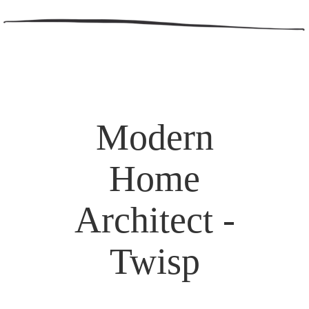
Modern
Home
Architect -
Twisp