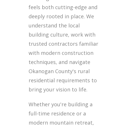
feels both cutting-edge and
deeply rooted in place. We
understand the local
building culture, work with
trusted contractors familiar
with modern construction
techniques, and navigate
Okanogan County's rural
residential requirements to
bring your vision to life.
Whether you're building a
full-time residence or a
modern mountain retreat,