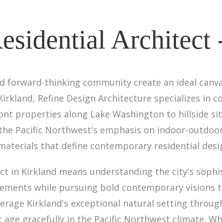
sidential Architect 
and forward-thinking community create an ideal canv
 Kirkland, Refine Design Architecture specializes i
t properties along Lake Washington to hillside si
e Pacific Northwest's emphasis on indoor-outdoor l
 materials that define contemporary residential desi
ct in Kirkland means understanding the city's sophi
irements while pursuing bold contemporary visions 
verage Kirkland's exceptional natural setting throug
t age gracefully in the Pacific Northwest climate. W