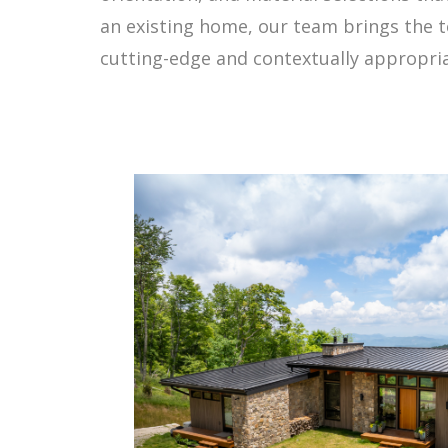
an existing home, our team brings the t
cutting-edge and contextually appropria