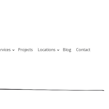
rvices
Projects
Locations
Blog
Contact