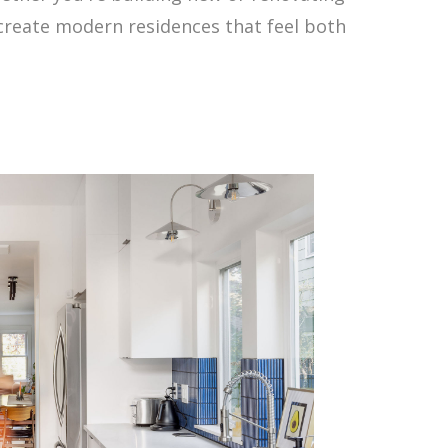
 create modern residences that feel both