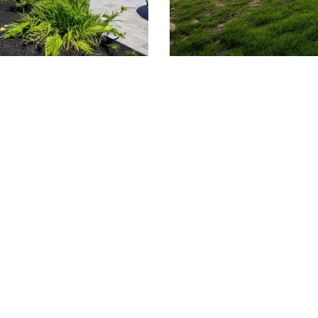
509.300.4217
Privacy Policy