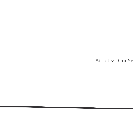
About
Our Se