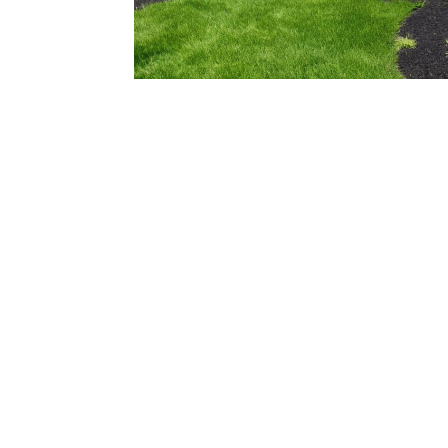
206.922.8639