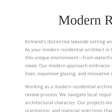
Modern Re
Kirkland's distinctive lakeside setting 
As your modern residential architect in
this unique environment—from waterfron
views. Our modern approach embraces th
lines, expansive glazing, and innovative
Working as a modern residential archite
review process. We navigate local requ
architectural character. Our projects le
orientation, and material selections tha