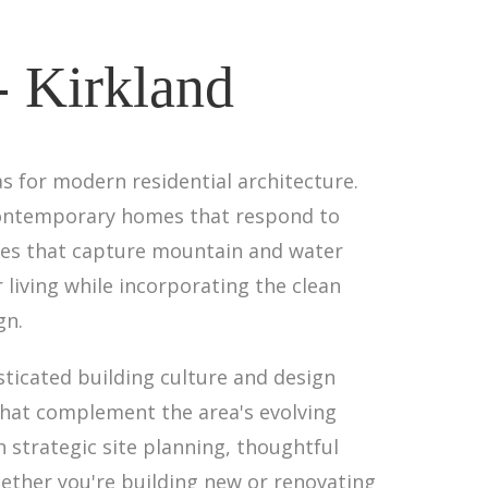
- Kirkland
as for modern residential architecture.
n contemporary homes that respond to
tes that capture mountain and water
iving while incorporating the clean
gn.
sticated building culture and design
that complement the area's evolving
h strategic site planning, thoughtful
hether you're building new or renovating