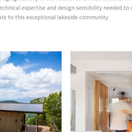
echnical expertise and design sensibility needed to
te to this exceptional lakeside community.