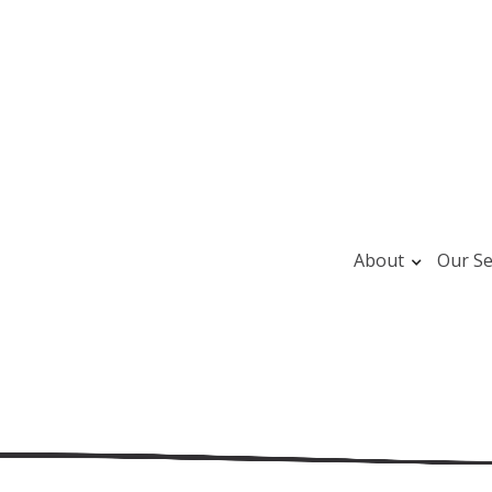
About
Our Se