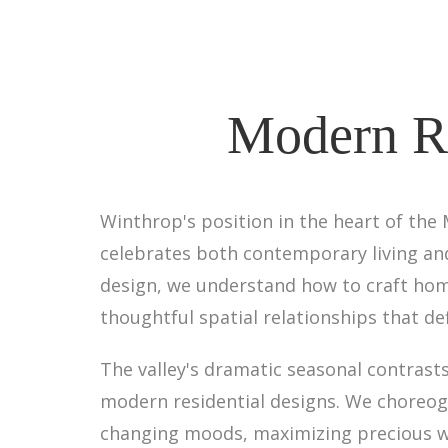
Modern Re
Winthrop's position in the heart of the
celebrates both contemporary living and
design, we understand how to craft home
thoughtful spatial relationships that de
The valley's dramatic seasonal contra
modern residential designs. We choreogr
changing moods, maximizing precious wi