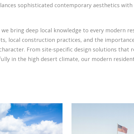
alances sophisticated contemporary aesthetics with 
we bring deep local knowledge to every modern res
s, local construction practices, and the importan
character. From site-specific design solutions tha
ully in the high desert climate, our modern resident