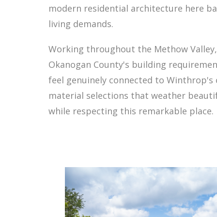
modern residential architecture here b
living demands.
Working throughout the Methow Valley, 
Okanogan County's building requirement
feel genuinely connected to Winthrop's 
material selections that weather beautif
while respecting this remarkable place.