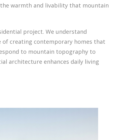
the warmth and livability that mountain
idential project. We understand
ce of creating contemporary homes that
t respond to mountain topography to
ial architecture enhances daily living