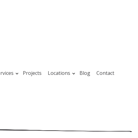
rvices
Projects
Locations
Blog
Contact