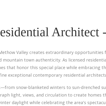
sidential Architect 
 Methow Valley creates extraordinary opportunities 
 mountain town authenticity. As licensed residentia
s that honor this special place while embracing the
fine exceptional contemporary residential architect
sts—from snow-blanketed winters to sun-drenched 
aph light, views, and circulation to create homes 
nter daylight while celebrating the area's spectacu