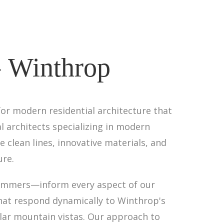
- Winthrop
for modern residential architecture that
l architects specializing in modern
 clean lines, innovative materials, and
ure.
summers—inform every aspect of our
that respond dynamically to Winthrop's
lar mountain vistas. Our approach to