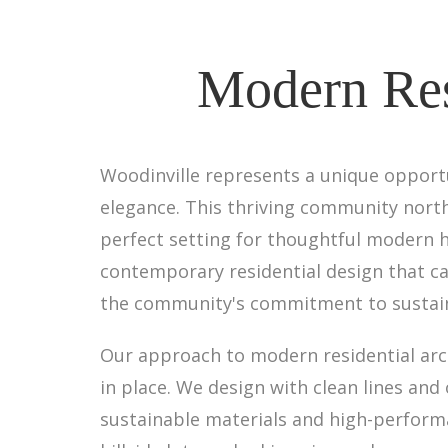
Modern Resi
Woodinville represents a unique opport
elegance. This thriving community northe
perfect setting for thoughtful modern h
contemporary residential design that ca
the community's commitment to sustainab
Our approach to modern residential arc
in place. We design with clean lines and
sustainable materials and high-perform