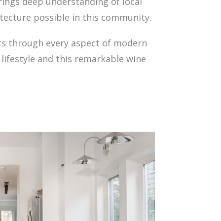
rings deep understanding of local
tecture possible in this community.
ents through every aspect of modern
lifestyle and this remarkable wine