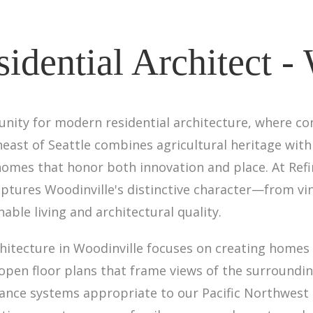
dential Architect -
unity for modern residential architecture, where 
ast of Seattle combines agricultural heritage with 
omes that honor both innovation and place. At Refin
ptures Woodinville's distinctive character—from vi
le living and architectural quality.
hitecture in Woodinville focuses on creating homes 
 open floor plans that frame views of the surroundi
ance systems appropriate to our Pacific Northwest 