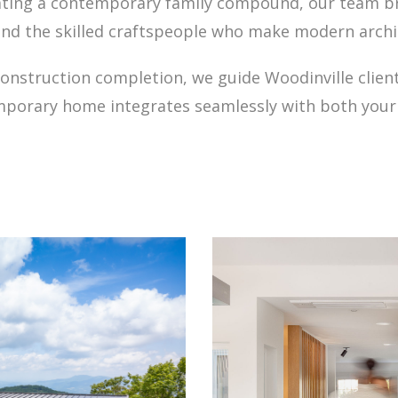
reating a contemporary family compound, our team b
and the skilled craftspeople who make modern archi
h construction completion, we guide Woodinville cli
mporary home integrates seamlessly with both your 