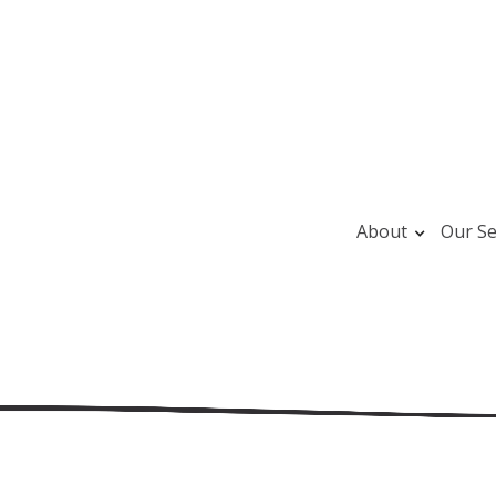
About
Our Se