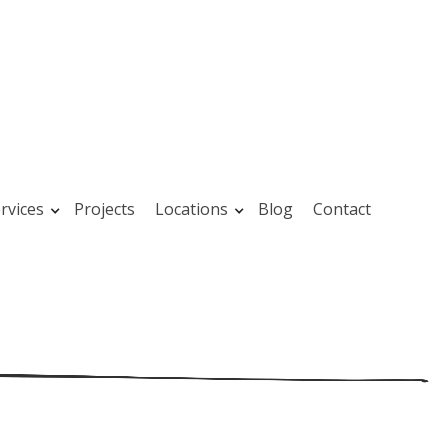
rvices
Projects
Locations
Blog
Contact