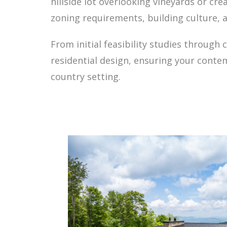
hillside lot overlooking vineyards or c
zoning requirements, building culture, 
From initial feasibility studies throug
residential design, ensuring your conte
country setting.