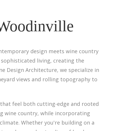
 Woodinville
contemporary design meets wine country
sophisticated living, creating the
e Design Architecture, we specialize in
neyard views and rolling topography to
that feel both cutting-edge and rooted
ng wine country, while incorporating
climate. Whether you're building on a