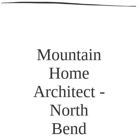
Mountain
Home
Architect -
North
Bend