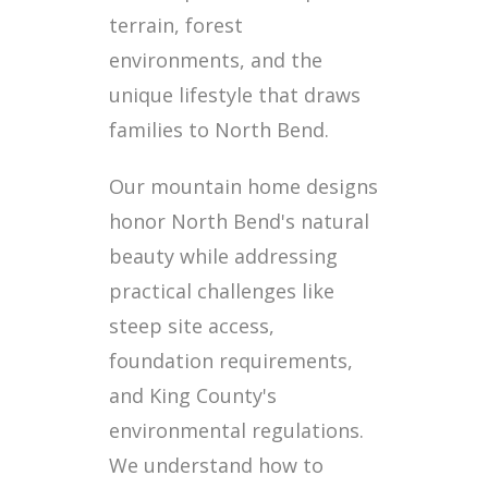
terrain, forest
environments, and the
unique lifestyle that draws
families to North Bend.
Our mountain home designs
honor North Bend's natural
beauty while addressing
practical challenges like
steep site access,
foundation requirements,
and King County's
environmental regulations.
We understand how to