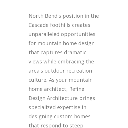
North Bend's position in the
Cascade foothills creates
unparalleled opportunities
for mountain home design
that captures dramatic
views while embracing the
area's outdoor recreation
culture. As your mountain
home architect, Refine
Design Architecture brings
specialized expertise in
designing custom homes
that respond to steep