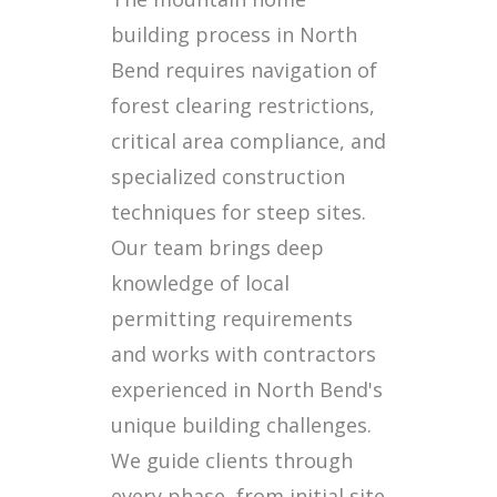
building process in North
Bend requires navigation of
forest clearing restrictions,
critical area compliance, and
specialized construction
techniques for steep sites.
Our team brings deep
knowledge of local
permitting requirements
and works with contractors
experienced in North Bend's
unique building challenges.
We guide clients through
every phase, from initial site