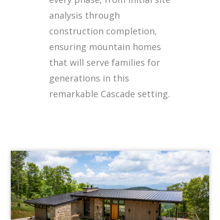
analysis through
construction completion,
ensuring mountain homes
that will serve families for
generations in this
remarkable Cascade setting.