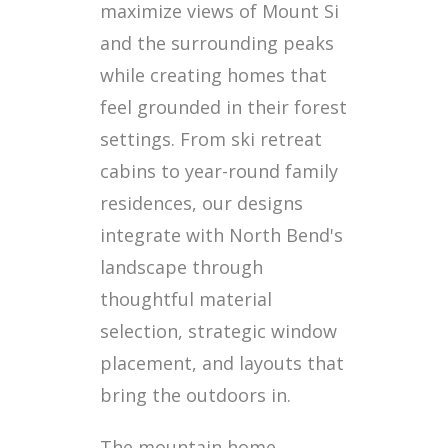
maximize views of Mount Si
and the surrounding peaks
while creating homes that
feel grounded in their forest
settings. From ski retreat
cabins to year-round family
residences, our designs
integrate with North Bend's
landscape through
thoughtful material
selection, strategic window
placement, and layouts that
bring the outdoors in.
The mountain home