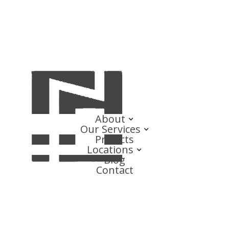
About
Our Services
Projects
Locations
Blog
Contact