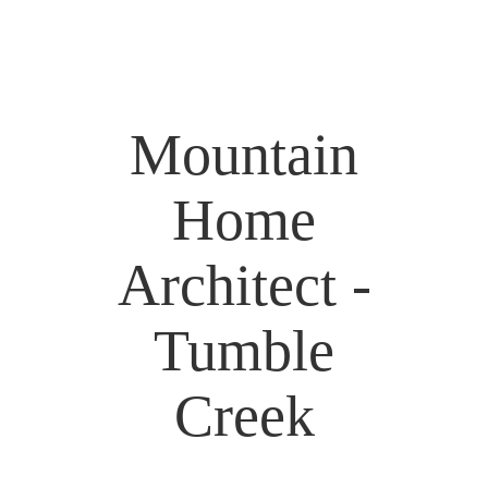
Mountain
Home
Architect -
Tumble
Creek