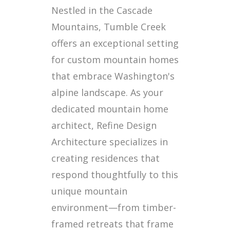
Nestled in the Cascade
Mountains, Tumble Creek
offers an exceptional setting
for custom mountain homes
that embrace Washington's
alpine landscape. As your
dedicated mountain home
architect, Refine Design
Architecture specializes in
creating residences that
respond thoughtfully to this
unique mountain
environment—from timber-
framed retreats that frame