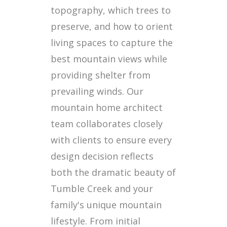
topography, which trees to
preserve, and how to orient
living spaces to capture the
best mountain views while
providing shelter from
prevailing winds. Our
mountain home architect
team collaborates closely
with clients to ensure every
design decision reflects
both the dramatic beauty of
Tumble Creek and your
family's unique mountain
lifestyle. From initial