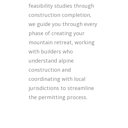
feasibility studies through
construction completion,
we guide you through every
phase of creating your
mountain retreat, working
with builders who
understand alpine
construction and
coordinating with local
jurisdictions to streamline
the permitting process.