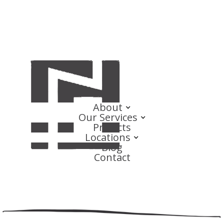
About
Our Services
Projects
Locations
Blog
Contact