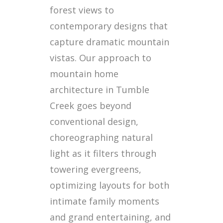
forest views to
contemporary designs that
capture dramatic mountain
vistas. Our approach to
mountain home
architecture in Tumble
Creek goes beyond
conventional design,
choreographing natural
light as it filters through
towering evergreens,
optimizing layouts for both
intimate family moments
and grand entertaining, and