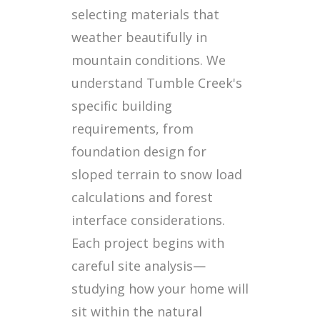
selecting materials that
weather beautifully in
mountain conditions. We
understand Tumble Creek's
specific building
requirements, from
foundation design for
sloped terrain to snow load
calculations and forest
interface considerations.
Each project begins with
careful site analysis—
studying how your home will
sit within the natural