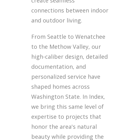
create seamless
connections between indoor
and outdoor living.
From Seattle to Wenatchee
to the Methow Valley, our
high-caliber design, detailed
documentation, and
personalized service have
shaped homes across
Washington State. In Index,
we bring this same level of
expertise to projects that
honor the area's natural
beauty while providing the