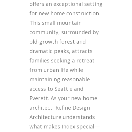
offers an exceptional setting
for new home construction.
This small mountain
community, surrounded by
old-growth forest and
dramatic peaks, attracts
families seeking a retreat
from urban life while
maintaining reasonable
access to Seattle and
Everett. As your new home
architect, Refine Design
Architecture understands
what makes Index special—