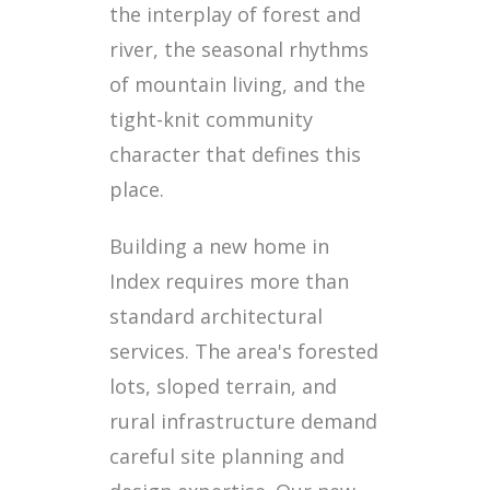
the interplay of forest and
river, the seasonal rhythms
of mountain living, and the
tight-knit community
character that defines this
place.
Building a new home in
Index requires more than
standard architectural
services. The area's forested
lots, sloped terrain, and
rural infrastructure demand
careful site planning and