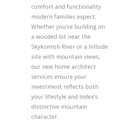
comfort and functionality
modern families expect.
Whether you're building on
a wooded lot near the
Skykomish River or a hillside
site with mountain views,
our new home architect
services ensure your
investment reflects both
your lifestyle and Index's
distinctive mountain
character.