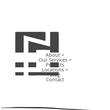
About
Our Services
Projects
Locations
Blog
Contact