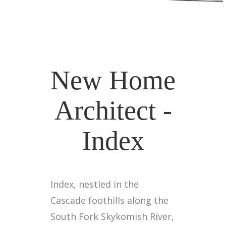
New Home
Architect -
Index
Index, nestled in the
Cascade foothills along the
South Fork Skykomish River,