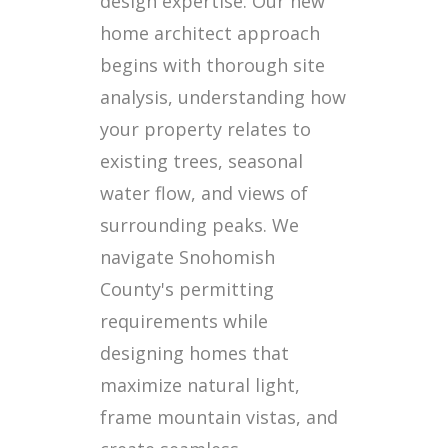
design expertise. Our new
home architect approach
begins with thorough site
analysis, understanding how
your property relates to
existing trees, seasonal
water flow, and views of
surrounding peaks. We
navigate Snohomish
County's permitting
requirements while
designing homes that
maximize natural light,
frame mountain vistas, and