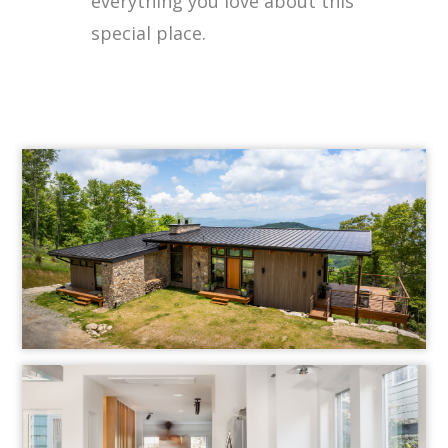
everything you love about this
special place.