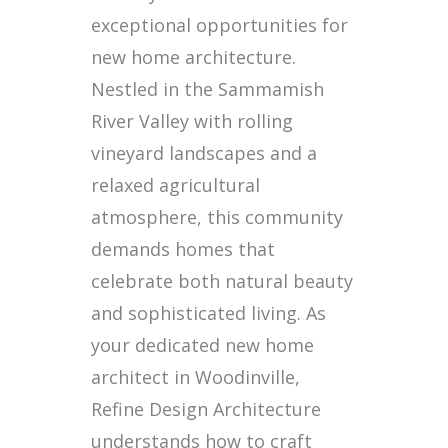
exceptional opportunities for
new home architecture.
Nestled in the Sammamish
River Valley with rolling
vineyard landscapes and a
relaxed agricultural
atmosphere, this community
demands homes that
celebrate both natural beauty
and sophisticated living. As
your dedicated new home
architect in Woodinville,
Refine Design Architecture
understands how to craft