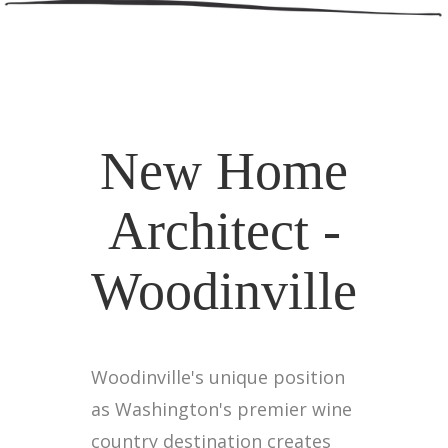
New Home
Architect -
Woodinville
Woodinville's unique position
as Washington's premier wine
country destination creates