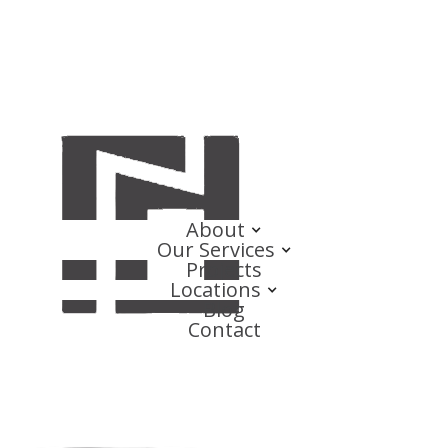
About
Our Services
Projects
Locations
Blog
Contact