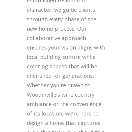
established residential
character, we guide clients
through every phase of the
new home process. Our
collaborative approach
ensures your vision aligns with
local building culture while
creating spaces that will be
cherished for generations.
Whether you're drawn to
Woodinville's wine country
ambiance or the convenience
of its location, we're here to
design a home that captures