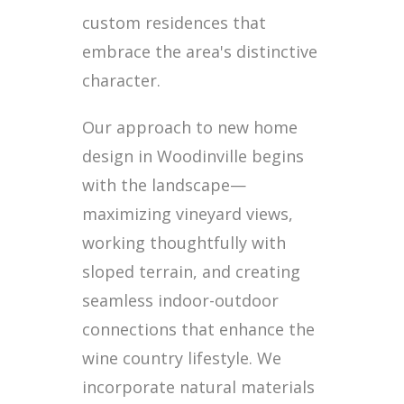
custom residences that
embrace the area's distinctive
character.
Our approach to new home
design in Woodinville begins
with the landscape—
maximizing vineyard views,
working thoughtfully with
sloped terrain, and creating
seamless indoor-outdoor
connections that enhance the
wine country lifestyle. We
incorporate natural materials