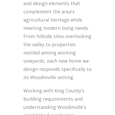
and design elements that
complement the area's
agricultural heritage while
meeting modern living needs.
From hillside sites overlooking
the valley to properties
nestled among working
vineyards, each new home we
design responds specifically to
its Woodinville setting.
Working with King County's
building requirements and
understanding Woodinville's