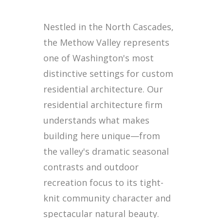
Nestled in the North Cascades,
the Methow Valley represents
one of Washington's most
distinctive settings for custom
residential architecture. Our
residential architecture firm
understands what makes
building here unique—from
the valley's dramatic seasonal
contrasts and outdoor
recreation focus to its tight-
knit community character and
spectacular natural beauty.