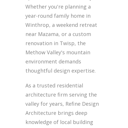
Whether you're planning a
year-round family home in
Winthrop, a weekend retreat
near Mazama, or a custom
renovation in Twisp, the
Methow Valley's mountain
environment demands
thoughtful design expertise.
As a trusted residential
architecture firm serving the
valley for years, Refine Design
Architecture brings deep
knowledge of local building