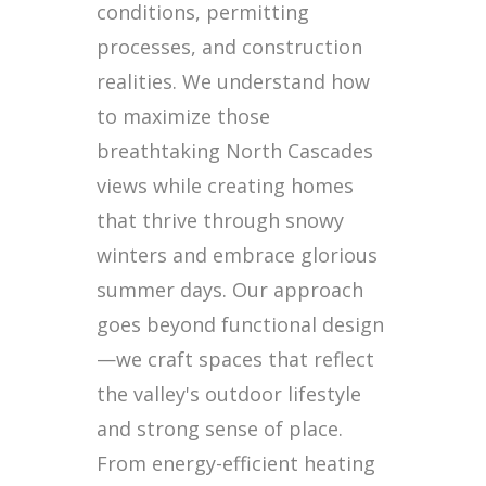
conditions, permitting
processes, and construction
realities. We understand how
to maximize those
breathtaking North Cascades
views while creating homes
that thrive through snowy
winters and embrace glorious
summer days. Our approach
goes beyond functional design
—we craft spaces that reflect
the valley's outdoor lifestyle
and strong sense of place.
From energy-efficient heating