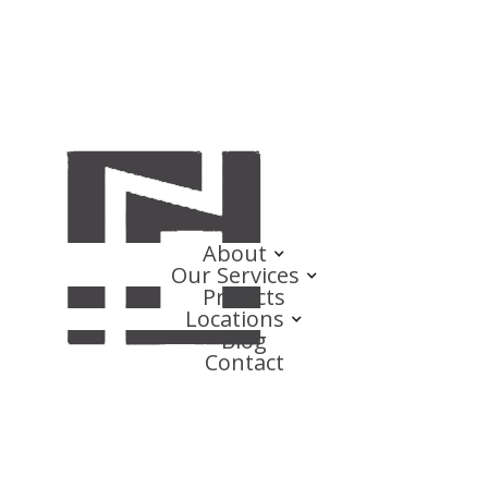
About
Our Services
Projects
Locations
Blog
Contact