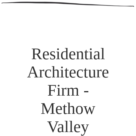
Residential
Architecture
Firm -
Methow
Valley