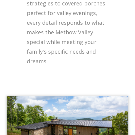
strategies to covered porches
perfect for valley evenings,
every detail responds to what
makes the Methow Valley
special while meeting your
family's specific needs and
dreams.