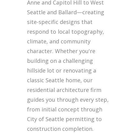
Anne and Capitol Hill to West
Seattle and Ballard—creating
site-specific designs that
respond to local topography,
climate, and community
character. Whether you're
building on a challenging
hillside lot or renovating a
classic Seattle home, our
residential architecture firm
guides you through every step,
from initial concept through
City of Seattle permitting to
construction completion.