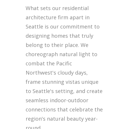
What sets our residential
architecture firm apart in
Seattle is our commitment to
designing homes that truly
belong to their place. We
choreograph natural light to
combat the Pacific
Northwest's cloudy days,
frame stunning vistas unique
to Seattle's setting, and create
seamless indoor-outdoor
connections that celebrate the
region's natural beauty year-
round.