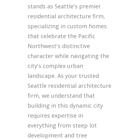
stands as Seattle's premier
residential architecture firm,
specializing in custom homes
that celebrate the Pacific
Northwest's distinctive
character while navigating the
city's complex urban
landscape. As your trusted
Seattle residential architecture
firm, we understand that
building in this dynamic city
requires expertise in
everything from steep lot
development and tree