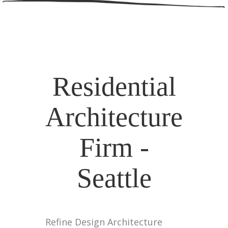
Residential
Architecture
Firm -
Seattle
Refine Design Architecture