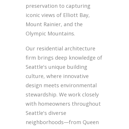
preservation to capturing
iconic views of Elliott Bay,
Mount Rainier, and the
Olympic Mountains.
Our residential architecture
firm brings deep knowledge of
Seattle's unique building
culture, where innovative
design meets environmental
stewardship. We work closely
with homeowners throughout
Seattle's diverse
neighborhoods—from Queen