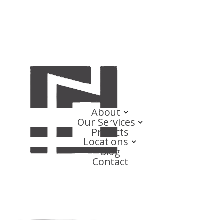
About
Our Services
Projects
Locations
Blog
Contact