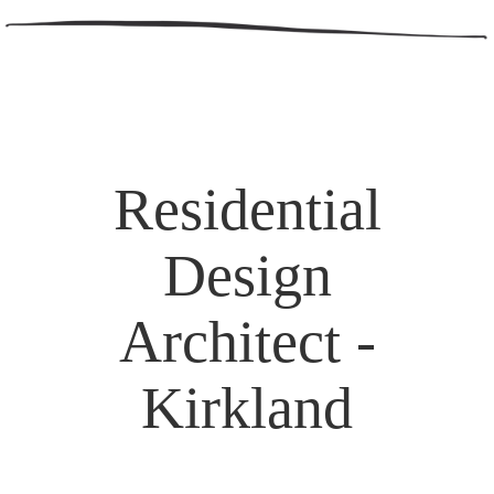
Residential
Design
Architect -
Kirkland