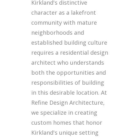
Kirkland's distinctive
character as a lakefront
community with mature
neighborhoods and
established building culture
requires a residential design
architect who understands
both the opportunities and
responsibilities of building
in this desirable location. At
Refine Design Architecture,
we specialize in creating
custom homes that honor
Kirkland's unique setting