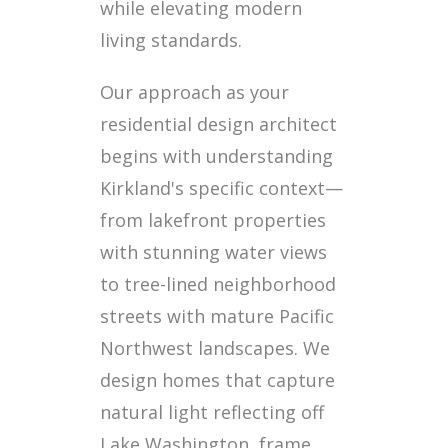
while elevating modern
living standards.
Our approach as your
residential design architect
begins with understanding
Kirkland's specific context—
from lakefront properties
with stunning water views
to tree-lined neighborhood
streets with mature Pacific
Northwest landscapes. We
design homes that capture
natural light reflecting off
Lake Washington, frame