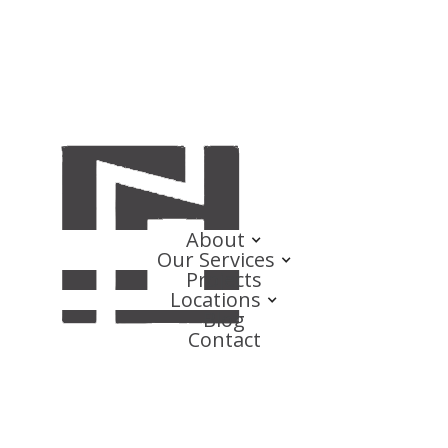
About
Our Services
Projects
Locations
Blog
Contact