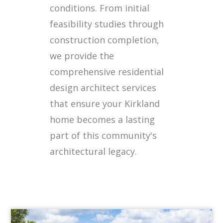
conditions. From initial
feasibility studies through
construction completion,
we provide the
comprehensive residential
design architect services
that ensure your Kirkland
home becomes a lasting
part of this community's
architectural legacy.