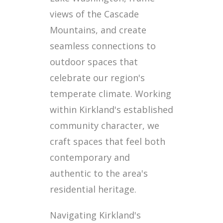
views of the Cascade
Mountains, and create
seamless connections to
outdoor spaces that
celebrate our region's
temperate climate. Working
within Kirkland's established
community character, we
craft spaces that feel both
contemporary and
authentic to the area's
residential heritage.
Navigating Kirkland's