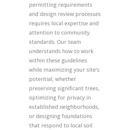
permitting requirements
and design review processes
requires local expertise and
attention to community
standards. Our team
understands how to work
within these guidelines
while maximizing your site's
potential, whether
preserving significant trees,
optimizing for privacy in
established neighborhoods,
or designing foundations
that respond to local soil