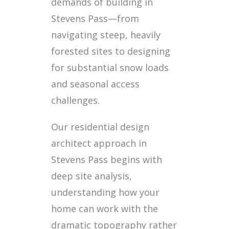
demands of building in
Stevens Pass—from
navigating steep, heavily
forested sites to designing
for substantial snow loads
and seasonal access
challenges.
Our residential design
architect approach in
Stevens Pass begins with
deep site analysis,
understanding how your
home can work with the
dramatic topography rather