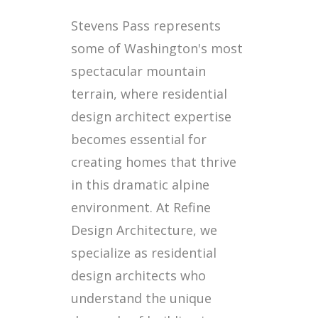
Stevens Pass represents
some of Washington's most
spectacular mountain
terrain, where residential
design architect expertise
becomes essential for
creating homes that thrive
in this dramatic alpine
environment. At Refine
Design Architecture, we
specialize as residential
design architects who
understand the unique