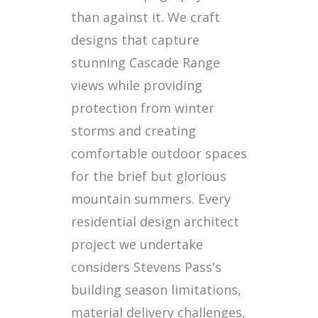
than against it. We craft
designs that capture
stunning Cascade Range
views while providing
protection from winter
storms and creating
comfortable outdoor spaces
for the brief but glorious
mountain summers. Every
residential design architect
project we undertake
considers Stevens Pass's
building season limitations,
material delivery challenges,