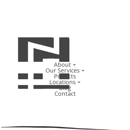
About
Our Services
Projects
Locations
Blog
Contact