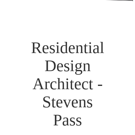
Residential
Design
Architect -
Stevens
Pass