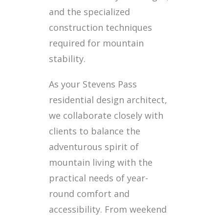
and the specialized
construction techniques
required for mountain
stability.
As your Stevens Pass
residential design architect,
we collaborate closely with
clients to balance the
adventurous spirit of
mountain living with the
practical needs of year-
round comfort and
accessibility. From weekend