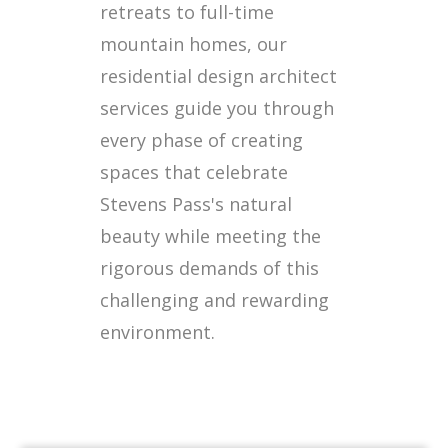
retreats to full-time
mountain homes, our
residential design architect
services guide you through
every phase of creating
spaces that celebrate
Stevens Pass's natural
beauty while meeting the
rigorous demands of this
challenging and rewarding
environment.