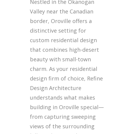
Nestled in the Okanogan
Valley near the Canadian
border, Oroville offers a
distinctive setting for
custom residential design
that combines high-desert
beauty with small-town
charm. As your residential
design firm of choice, Refine
Design Architecture
understands what makes
building in Oroville special—
from capturing sweeping
views of the surrounding