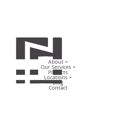
About
Our Services
Projects
Locations
Blog
Contact