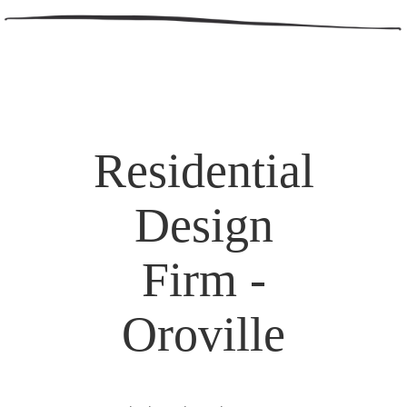
Residential
Design
Firm -
Oroville