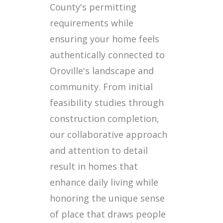
County's permitting
requirements while
ensuring your home feels
authentically connected to
Oroville's landscape and
community. From initial
feasibility studies through
construction completion,
our collaborative approach
and attention to detail
result in homes that
enhance daily living while
honoring the unique sense
of place that draws people