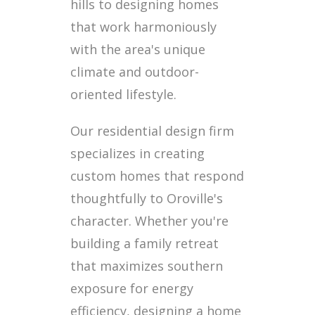
hills to designing homes
that work harmoniously
with the area's unique
climate and outdoor-
oriented lifestyle.
Our residential design firm
specializes in creating
custom homes that respond
thoughtfully to Oroville's
character. Whether you're
building a family retreat
that maximizes southern
exposure for energy
efficiency, designing a home