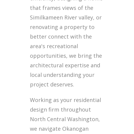
that frames views of the
Similkameen River valley, or
renovating a property to
better connect with the
area's recreational
opportunities, we bring the
architectural expertise and
local understanding your
project deserves.
Working as your residential
design firm throughout
North Central Washington,
we navigate Okanogan