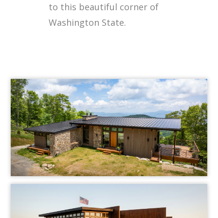
to this beautiful corner of
Washington State.