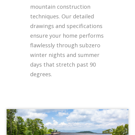
mountain construction
techniques. Our detailed
drawings and specifications
ensure your home performs
flawlessly through subzero
winter nights and summer
days that stretch past 90
degrees.