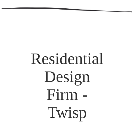
Residential
Design
Firm -
Twisp