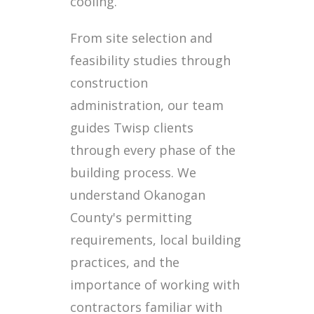
cooling.
From site selection and
feasibility studies through
construction
administration, our team
guides Twisp clients
through every phase of the
building process. We
understand Okanogan
County's permitting
requirements, local building
practices, and the
importance of working with
contractors familiar with