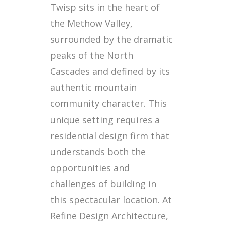
Twisp sits in the heart of
the Methow Valley,
surrounded by the dramatic
peaks of the North
Cascades and defined by its
authentic mountain
community character. This
unique setting requires a
residential design firm that
understands both the
opportunities and
challenges of building in
this spectacular location. At
Refine Design Architecture,