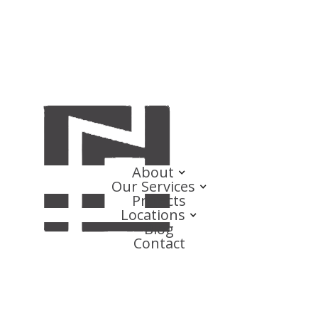
About
Our Services
Projects
Locations
Blog
Contact