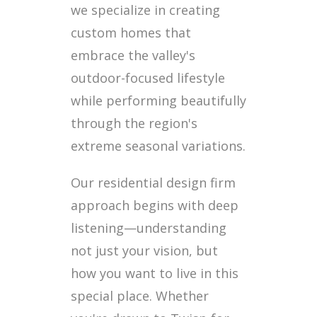
we specialize in creating
custom homes that
embrace the valley's
outdoor-focused lifestyle
while performing beautifully
through the region's
extreme seasonal variations.
Our residential design firm
approach begins with deep
listening—understanding
not just your vision, but
how you want to live in this
special place. Whether