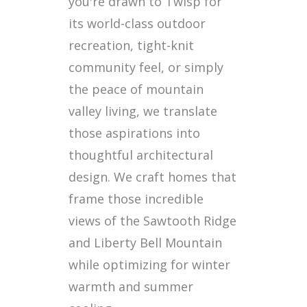
you're drawn to Twisp for
its world-class outdoor
recreation, tight-knit
community feel, or simply
the peace of mountain
valley living, we translate
those aspirations into
thoughtful architectural
design. We craft homes that
frame those incredible
views of the Sawtooth Ridge
and Liberty Bell Mountain
while optimizing for winter
warmth and summer