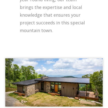
brings the expertise and local
knowledge that ensures your
project succeeds in this special
mountain town.