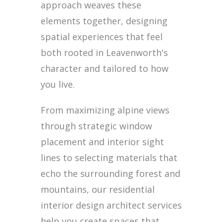
approach weaves these
elements together, designing
spatial experiences that feel
both rooted in Leavenworth's
character and tailored to how
you live.
From maximizing alpine views
through strategic window
placement and interior sight
lines to selecting materials that
echo the surrounding forest and
mountains, our residential
interior design architect services
help you create spaces that