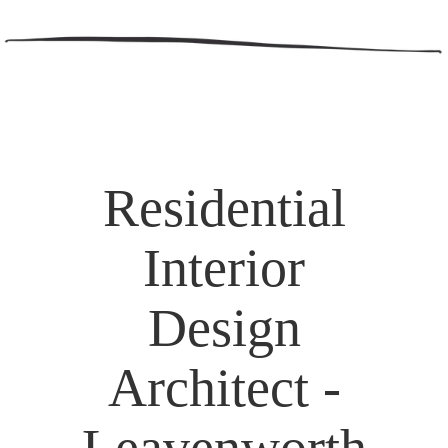
Residential
Interior
Design
Architect -