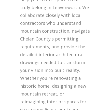
truly belong in Leavenworth. We
collaborate closely with local
contractors who understand
mountain construction, navigate
Chelan County's permitting
requirements, and provide the
detailed interior architectural
drawings needed to transform
your vision into built reality.
Whether you're renovating a
historic home, designing a new
mountain retreat, or
reimagining interior spaces for
year-round living, our team