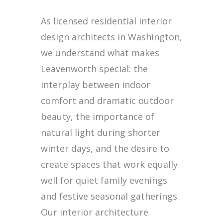
As licensed residential interior
design architects in Washington,
we understand what makes
Leavenworth special: the
interplay between indoor
comfort and dramatic outdoor
beauty, the importance of
natural light during shorter
winter days, and the desire to
create spaces that work equally
well for quiet family evenings
and festive seasonal gatherings.
Our interior architecture