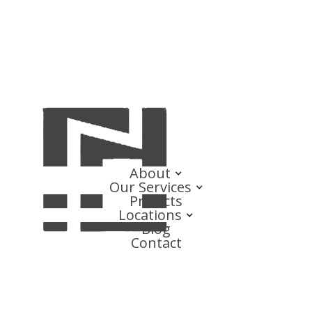
About
Our Services
Projects
Locations
Blog
Contact