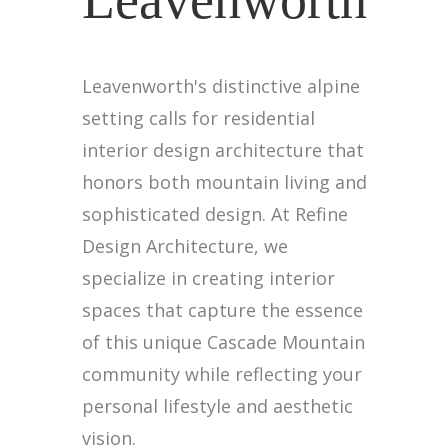
Leavenworth
Leavenworth's distinctive alpine
setting calls for residential
interior design architecture that
honors both mountain living and
sophisticated design. At Refine
Design Architecture, we
specialize in creating interior
spaces that capture the essence
of this unique Cascade Mountain
community while reflecting your
personal lifestyle and aesthetic
vision.