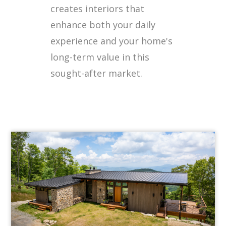
creates interiors that
enhance both your daily
experience and your home's
long-term value in this
sought-after market.