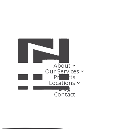
About
Our Services
Projects
Locations
Blog
Contact