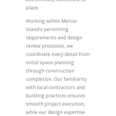
place.
Working within Mercer
Island's permitting
requirements and design
review processes, we
coordinate every detail from
initial space planning
through construction
completion. Our familiarity
with local contractors and
building practices ensures
smooth project execution,
while our design expertise