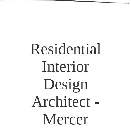
Residential
Interior
Design
Architect -
Mercer