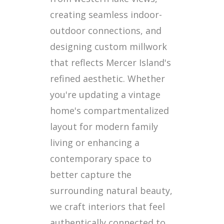
creating seamless indoor-
outdoor connections, and
designing custom millwork
that reflects Mercer Island's
refined aesthetic. Whether
you're updating a vintage
home's compartmentalized
layout for modern family
living or enhancing a
contemporary space to
better capture the
surrounding natural beauty,
we craft interiors that feel
authentically connected to