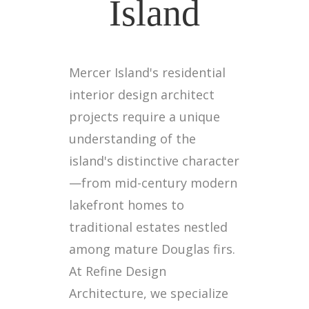
Island
Mercer Island's residential
interior design architect
projects require a unique
understanding of the
island's distinctive character
—from mid-century modern
lakefront homes to
traditional estates nestled
among mature Douglas firs.
At Refine Design
Architecture, we specialize