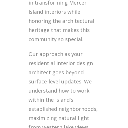
in transforming Mercer
Island interiors while
honoring the architectural
heritage that makes this
community so special.
Our approach as your
residential interior design
architect goes beyond
surface-level updates. We
understand how to work
within the island's
established neighborhoods,
maximizing natural light
from western lake views,