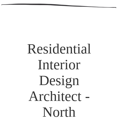
Residential
Interior
Design
Architect -
North