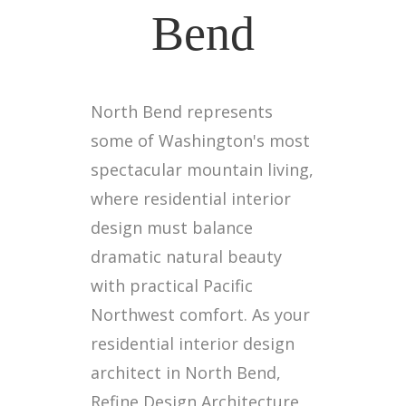
Bend
North Bend represents
some of Washington's most
spectacular mountain living,
where residential interior
design must balance
dramatic natural beauty
with practical Pacific
Northwest comfort. As your
residential interior design
architect in North Bend,
Refine Design Architecture