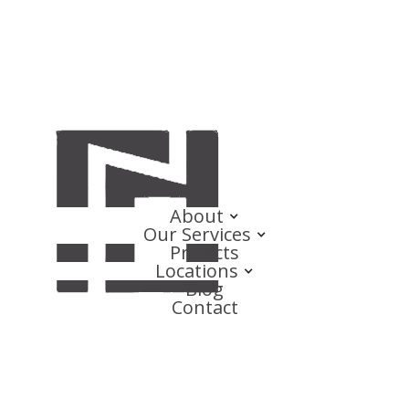
About
Our Services
Projects
Locations
Blog
Contact