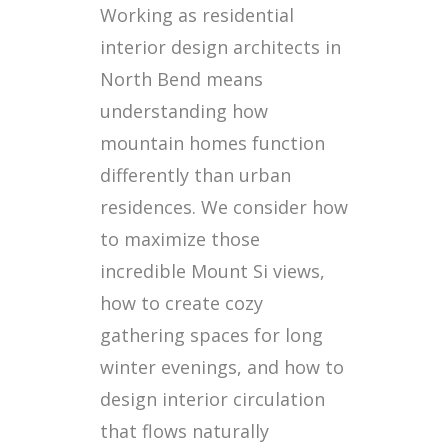
Working as residential
interior design architects in
North Bend means
understanding how
mountain homes function
differently than urban
residences. We consider how
to maximize those
incredible Mount Si views,
how to create cozy
gathering spaces for long
winter evenings, and how to
design interior circulation
that flows naturally