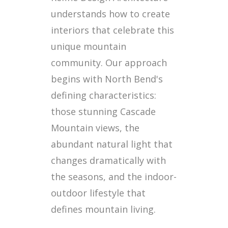
understands how to create
interiors that celebrate this
unique mountain
community. Our approach
begins with North Bend's
defining characteristics:
those stunning Cascade
Mountain views, the
abundant natural light that
changes dramatically with
the seasons, and the indoor-
outdoor lifestyle that
defines mountain living.