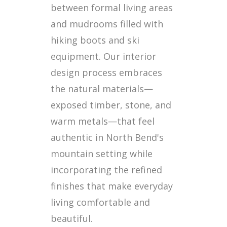
between formal living areas
and mudrooms filled with
hiking boots and ski
equipment. Our interior
design process embraces
the natural materials—
exposed timber, stone, and
warm metals—that feel
authentic in North Bend's
mountain setting while
incorporating the refined
finishes that make everyday
living comfortable and
beautiful.