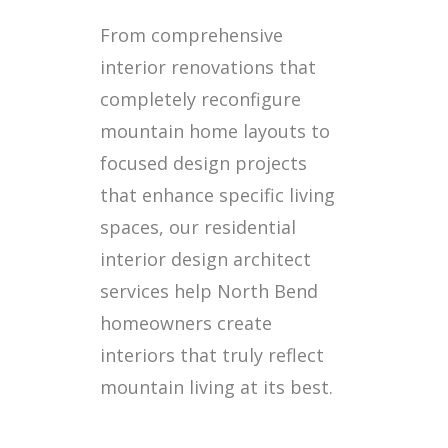
From comprehensive
interior renovations that
completely reconfigure
mountain home layouts to
focused design projects
that enhance specific living
spaces, our residential
interior design architect
services help North Bend
homeowners create
interiors that truly reflect
mountain living at its best.